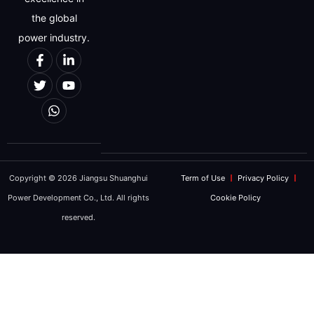
the global
power industry.
Copyright © 2026 Jiangsu Shuanghui
Term of Use
Privacy Policy
Power Development Co., Ltd. All rights
Cookie Policy
reserved.