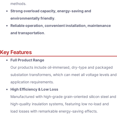
methods.
Strong overload capacity, energy-saving and
environmentally friendly
.
Reliable operation, convenient installation, maintenance
and transportation
.
Key Features
Full Product Range
Our products include oil-immersed, dry-type and packaged
substation transformers, which can meet all voltage levels and
application requirements.
High Efficiency & Low Loss
Manufactured with high-grade grain-oriented silicon steel and
high-quality insulation systems, featuring low no-load and
load losses with remarkable energy-saving effects.