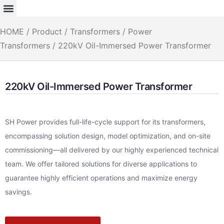
HOME
/
Product
/
Transformers
/
Power
Transformers
/ 220kV Oil-Immersed Power Transformer
220kV Oil-Immersed Power Transformer
SH Power provides full-life-cycle support for its transformers,
encompassing solution design, model optimization, and on-site
commissioning—all delivered by our highly experienced technical
team. We offer tailored solutions for diverse applications to
guarantee highly efficient operations and maximize energy
savings.