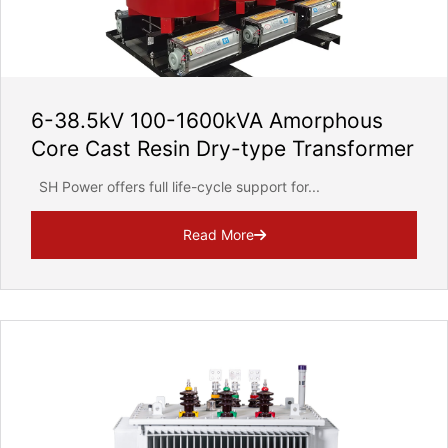
6-38.5kV 100-1600kVA Amorphous
Core Cast Resin Dry-type Transformer
SH Power offers full life-cycle support for...
Read More