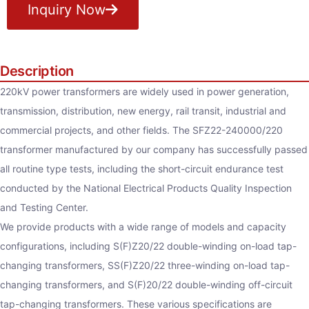
Inquiry Now
Description
220kV power transformers are widely used in power generation,
transmission, distribution, new energy, rail transit, industrial and
commercial projects, and other fields. The SFZ22-240000/220
transformer manufactured by our company has successfully passed
all routine type tests, including the short-circuit endurance test
conducted by the National Electrical Products Quality Inspection
and Testing Center.
We provide products with a wide range of models and capacity
configurations, including S(F)Z20/22 double-winding on-load tap-
changing transformers, SS(F)Z20/22 three-winding on-load tap-
changing transformers, and S(F)20/22 double-winding off-circuit
tap-changing transformers. These various specifications are