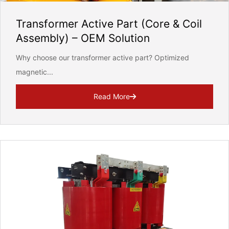
Transformer Active Part (Core & Coil
Assembly) – OEM Solution
Why choose our transformer active part? Optimized
magnetic...
ill strictly protect the security of customer information, never leaked
Read More
REQUEST FOR SUBMIT