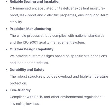
Reliable Sealing and Insulation
Oil-immersed encapsulated units deliver excellent moisture-
proof, leak-proof and dielectric properties, ensuring long-term
stability.
Precision Manufacturing
The whole process strictly complies with national standards
and the ISO 9001 quality management system.
Custom Design Capability
We provide custom designs based on specific site conditions
and load characteristics.
Durability and Safety
The robust structure provides overload and high-temperature
protection.
Eco-friendly
Compliant with RoHS and other environmental regulations –
low noise, low loss.