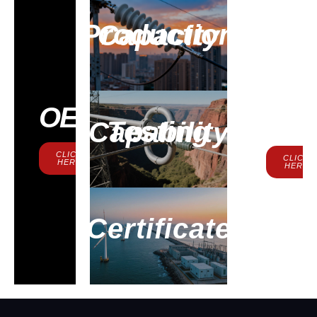
Production Capacity
Contac
OEM
Us
Testing Capability
CLICK
CLICK
HERE
HERE
Certificate