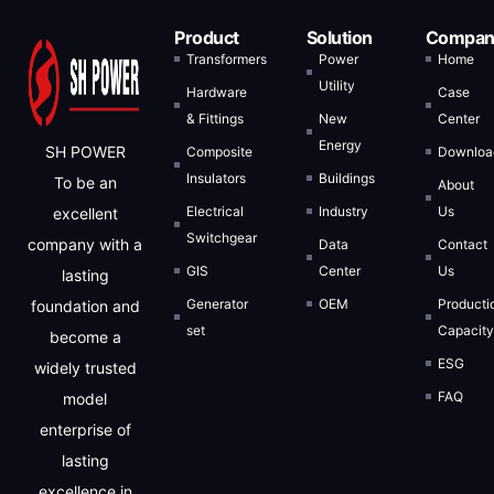
Product
Solution
Compan
Transformers
Power
Home
Utility
Hardware
Case
& Fittings
New
Center
Energy
SH POWER
Composite
Downloa
Insulators
Buildings
To be an
About
Electrical
Industry
Us
excellent
Switchgear
company with a
Data
Contact
GIS
Center
Us
lasting
Generator
OEM
Producti
foundation and
set
Capacit
become a
ESG
widely trusted
FAQ
model
enterprise of
lasting
excellence in