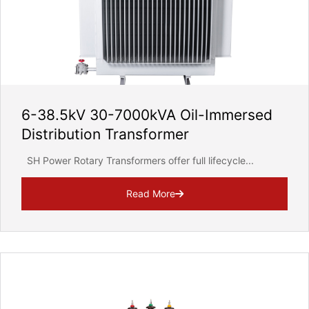
6-38.5kV 30-7000kVA Oil-Immersed
Distribution Transformer
SH Power Rotary Transformers offer full lifecycle...
Read More