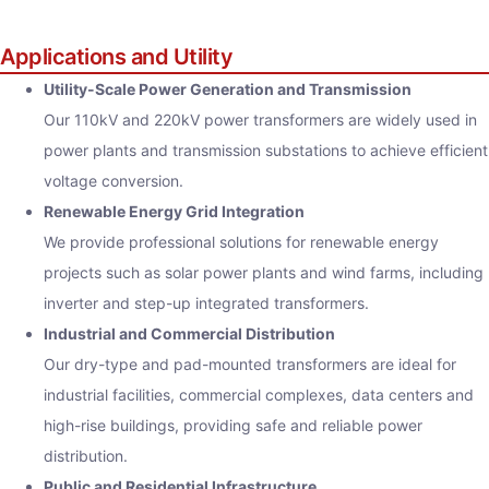
Applications and Utility
Utility-Scale Power Generation and Transmission
Our 110kV and 220kV power transformers are widely used in
power plants and transmission substations to achieve efficient
voltage conversion.
Renewable Energy Grid Integration
We provide professional solutions for renewable energy
projects such as solar power plants and wind farms, including
inverter and step-up integrated transformers.
Industrial and Commercial Distribution
Our dry-type and pad-mounted transformers are ideal for
industrial facilities, commercial complexes, data centers and
high-rise buildings, providing safe and reliable power
distribution.
Public and Residential Infrastructure