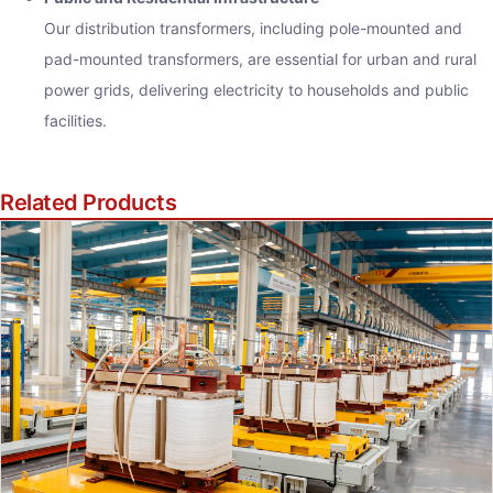
Our distribution transformers, including pole-mounted and
pad-mounted transformers, are essential for urban and rural
power grids, delivering electricity to households and public
facilities.
Related Products
iry Now
ame
Address
ge