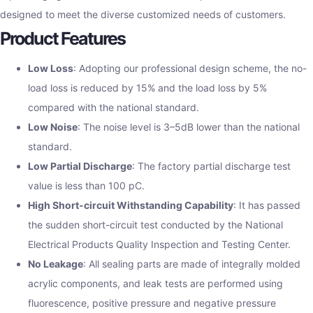
designed to meet the diverse customized needs of customers.
Product Features
Low Loss
: Adopting our professional design scheme, the no-
load loss is reduced by 15% and the load loss by 5%
compared with the national standard.
Low Noise
: The noise level is 3–5dB lower than the national
standard.
Low Partial Discharge
: The factory partial discharge test
value is less than 100 pC.
High Short-circuit Withstanding Capability
: It has passed
the sudden short-circuit test conducted by the National
Electrical Products Quality Inspection and Testing Center.
No Leakage
: All sealing parts are made of integrally molded
acrylic components, and leak tests are performed using
fluorescence, positive pressure and negative pressure