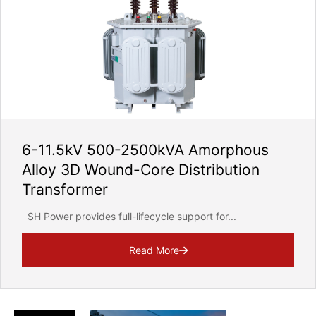
6-11.5kV 500-2500kVA Amorphous
Alloy 3D Wound-Core Distribution
Transformer
SH Power provides full-lifecycle support for...
Read More