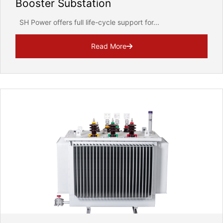
Booster Substation
SH Power offers full life-cycle support for...
Read More