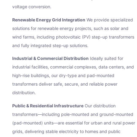
voltage conversion.
Renewable Energy Grid Integration
We provide specialized
solutions for renewable energy projects, such as solar and
wind farms, including photovoltaic (PV) step-up transformers
iry Now
and fully integrated step-up solutions.
ame
Industrial & Commercial Distribution
Ideally suited for
industrial facilities, commercial complexes, data centers, and
high-rise buildings, our dry-type and pad-mounted
Address
transformers deliver safe, secure, and reliable power
distribution.
Public & Residential Infrastructure
Our distribution
ge
transformers—including pole-mounted and ground-mounted
(pad-mounted) units—are essential for urban and rural power
grids, delivering stable electricity to homes and public