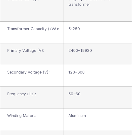
transformer
Transformer Capacity (kVA):
5-250
Primary Voltage (V):
2400~19920
Secondary Voltage (V):
120~600
Frequency (Hz):
50~60
Winding Material:
Aluminum