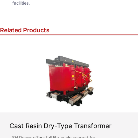
facilities.
ill strictly protect the security of customer information, never leaked
Related Products
REQUEST FOR SUBMIT
Cast Resin Dry-Type Transformer
SH Power offers full life-cycle support for...