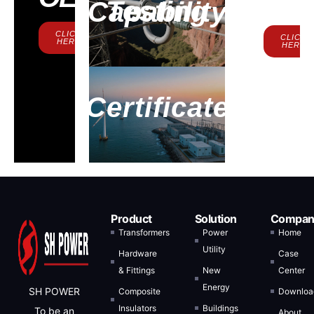
Us
Testing Capability
CLICK
CLICK
HERE
HERE
Certificate
Product
Solution
Compan
Transformers
Power
Home
Utility
Hardware
Case
& Fittings
New
Center
Energy
SH POWER
Composite
Downloa
Insulators
Buildings
To be an
About