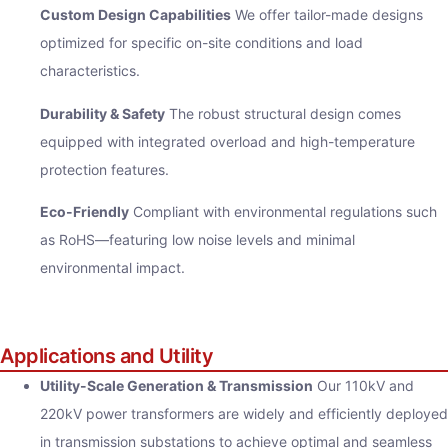
Custom Design Capabilities
We offer tailor-made designs
optimized for specific on-site conditions and load
characteristics.
Durability & Safety
The robust structural design comes
equipped with integrated overload and high-temperature
protection features.
Eco-Friendly
Compliant with environmental regulations such
as RoHS—featuring low noise levels and minimal
environmental impact.
Applications and Utility
Utility-Scale Generation & Transmission
Our 110kV and
220kV power transformers are widely and efficiently deployed
in transmission substations to achieve optimal and seamless