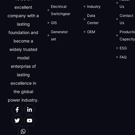
Electrical
Industry
Us
excellent
Switchgear
company with a
Data
Contact
GIS
Center
Us
lasting
Generator
OEM
Producti
foundation and
set
Capacit
become a
ESG
widely trusted
FAQ
model
enterprise of
lasting
excellence in
the global
power industry.