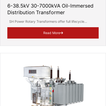
6-38.5kV 30-7000kVA Oil-Immersed
Distribution Transformer
SH Power Rotary Transformers offer full lifecycle...
Read More