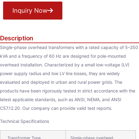
Inquiry Now
Description
Single-phase overhead transformers with a rated capacity of 5–250
kVA and a frequency of 60 Hz are designed for pole-mounted
overhead installation. Characterized by a small low-voltage (LV)
power supply radius and low LV line losses, they are widely
evaluated and deployed in urban and rural power grids. The
products have been rigorously tested in strict accordance with the
latest applicable standards, such as ANSI, NEMA, and ANSI
C57.12.20. Our company can provide valid test reports.
Technical Specifications
Transformer Type
Single-phase overhead