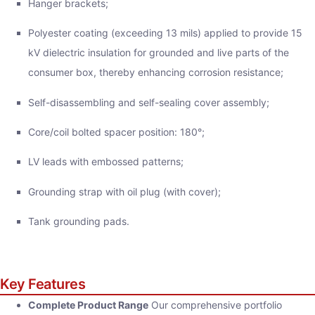
Hanger brackets;
Polyester coating (exceeding 13 mils) applied to provide 15
kV dielectric insulation for grounded and live parts of the
consumer box, thereby enhancing corrosion resistance;
Self-disassembling and self-sealing cover assembly;
Core/coil bolted spacer position: 180°;
LV leads with embossed patterns;
Grounding strap with oil plug (with cover);
Tank grounding pads.
Key Features
Complete Product Range
Our comprehensive portfolio