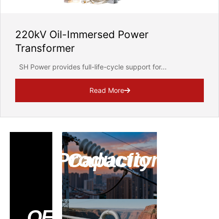
220kV Oil-Immersed Power
Transformer
SH Power provides full-life-cycle support for...
Read More
Production Capacity
Contac
OEM