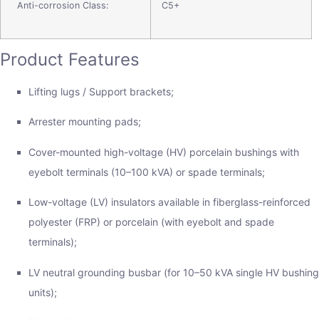
Anti-corrosion Class:
C5+
Product Features
Lifting lugs / Support brackets;
Arrester mounting pads;
Cover-mounted high-voltage (HV) porcelain bushings with
eyebolt terminals (10–100 kVA) or spade terminals;
Low-voltage (LV) insulators available in fiberglass-reinforced
polyester (FRP) or porcelain (with eyebolt and spade
terminals);
LV neutral grounding busbar (for 10–50 kVA single HV bushing
units);