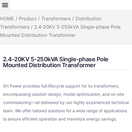
HOME
/
Product
/
Transformers
/
Distribution
Transformers
/ 2.4-20KV 5-250kVA Single-phase Pole
Mounted Distribution Transformer
2.4-20KV 5-250kVA Single-phase Pole
Mounted Distribution Transformer
SH Power provides full-lifecycle support for its transformers,
encompassing solution design, model optimization, and on-site
commissioning—all delivered by our highly experienced technical
team. We offer tailored solutions for a wide range of applications
to ensure efficient operation and maximize energy savings.