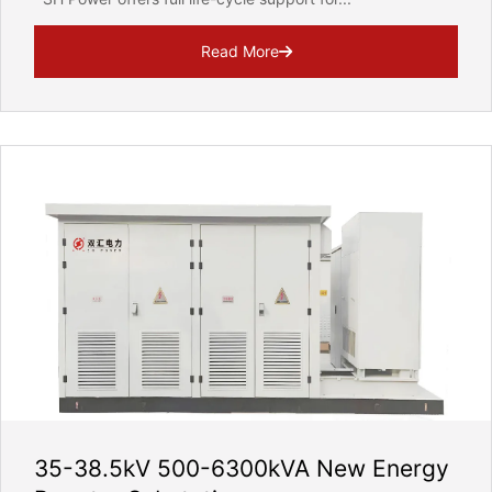
Read More
35-38.5kV 500-6300kVA New Energy