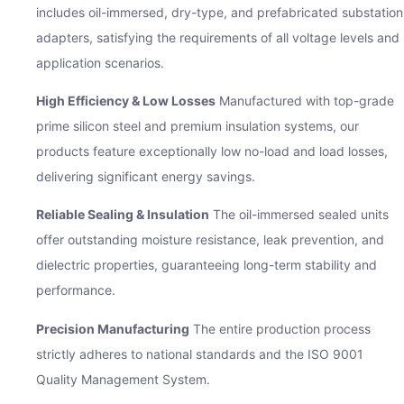
includes oil-immersed, dry-type, and prefabricated substation
adapters, satisfying the requirements of all voltage levels and
application scenarios.
High Efficiency & Low Losses
Manufactured with top-grade
prime silicon steel and premium insulation systems, our
products feature exceptionally low no-load and load losses,
delivering significant energy savings.
Reliable Sealing & Insulation
The oil-immersed sealed units
offer outstanding moisture resistance, leak prevention, and
dielectric properties, guaranteeing long-term stability and
performance.
Precision Manufacturing
The entire production process
strictly adheres to national standards and the ISO 9001
Quality Management System.