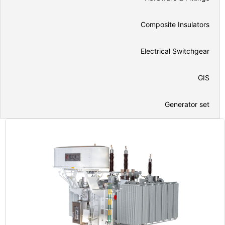
Composite Insulators
Electrical Switchgear
GIS
Generator set