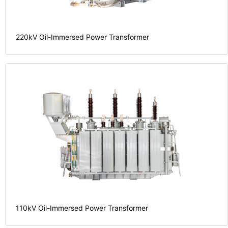
220kV Oil-Immersed Power Transformer
investment.
on your
the return
time.
maximizing
valuable
require.
transformers,
saving
projects
power
and
stakes
electrical
process
your high-
our
procurement
foundation
cycle of
your
the stable
long life
streamlining
providing
over the
partner,
functionality,
utilization
110kV Oil-Immersed Power Transformer
reliable
reliable
energy
single,
and