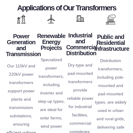
methods and high-
designed and
leveraging
Applications of Our Transformers
covering
everything
construction
transformers are
By
portfolio,
of
We utilize robust
goals. Our power
efficiency.
product
forefront
design philosophy.
meet their ecological
operational
versatile
the
Industrial
are central to our
helping our clients
Renewable
Power
Public and
superior
and
Energy
Generation
and
quality at
Residential
of your application
sustainability and
for
Commercial
Projects
and
Infrastructure
extensive
product
reliability and safety
We are committed to
Distribution
Transmission
engineered
an
We place
Specialized
The long-term
Distribution
are
Dry-type and
Our 110kV and
We offer
power
transformers,
transformers
pad-mounted
220kV power
transformers,
including pole-
power
transformers
transformers
including
mounted and
Our
provide
support power
inverter and
pad-mounted
reliable power
plants and
step-up types,
types, are widely
for industrial
transmission
are ideal for
used in urban
facilities,
substations,
solar farms,
and rural grids,
commercial
ensuring
wind power
delivering safe
complexes,
efficient voltage