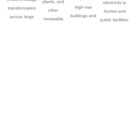
plants, and
electricity to
high-rise
transformation
other
homes and
buildings and
across large
renewable
public facilities.
data centers.
networks.
energy
installations.
Contact
Full Name
Us
Email Address
If you have any
Message
questions about
our products,