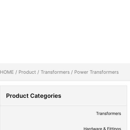
HOME
/
Product
/
Transformers
/ Power Transformers
Product Categories
Transformers
Hardware & Fittings