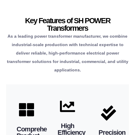
enhanced
from a
properties,
costs and
items
material
Key Features of SH POWER
operational
necessary
consistent
Transformers
lower
the
dimensions,
As a leading power transformer manufacturer, we combine
significantly
source all
accurate
industrial-scale production with technical expertise to
from
conveniently
to have
deliver reliable, high-performance electrical power
benefit
can
guaranteed
transformer solutions for industrial, commercial, and utility
you
that you
produce is
applications.
means
ensures
we
efficiency
range
transformer
to
extensive
power
commitment
This
that every
for your systems.
This
substation.
ensures
of safety assurance
compliance.
performance.
compact
Manufacturing”
and the highest level
regulatory
outstanding
High
and
“Precision
Comprehensive
extended service life
responsibility and
waste and
Efficiency
Precision
transformers,
to