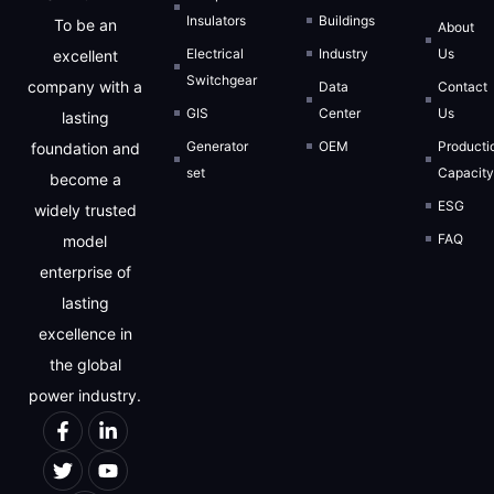
Insulators
Buildings
To be an
About
Electrical
Industry
Us
excellent
Switchgear
company with a
Data
Contact
GIS
Center
Us
lasting
Generator
OEM
Producti
foundation and
set
Capacit
become a
ESG
widely trusted
FAQ
model
enterprise of
lasting
excellence in
the global
power industry.