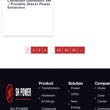
Container Generator Set
– Portable Diesel Power
Solutions
1
2
3
4
…
18
19
20
→
Product
Solution
Compan
Transformers
Power
Home
Utility
Hardware
Case
& Fittings
New
Center
Energy
SH POWER
Composite
Downloa