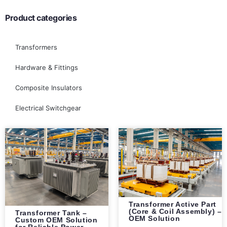
Product categories
Transformers
Hardware & Fittings
Composite Insulators
Electrical Switchgear
Transformer Active Part
(Core & Coil Assembly) –
Transformer Tank –
OEM Solution
Custom OEM Solution