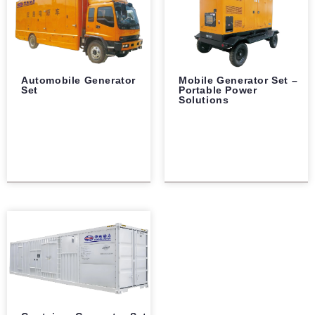
Automobile Generator
Mobile Generator Set –
Set
Portable Power
Solutions