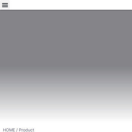
HOME
/ Product