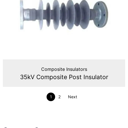
Composite Insulators
35kV Composite Post Insulator
1
2
Next