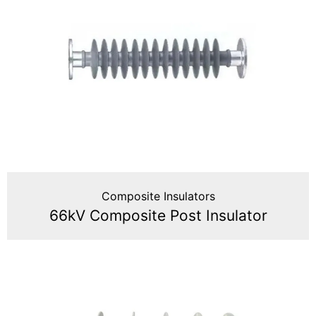
Composite Insulators
66kV Composite Post Insulator