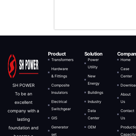
Arabia, and
Indonesia.
Product
Solution
Compan
Transformers
Power
Home
Utility
Hardware
Case
& Fittings
New
Center
Energy
SH POWER
Composite
Downloa
Insulators
Buildings
To be an
About
Electrical
Industry
Us
excellent
Switchgear
company with a
Data
Contact
GIS
Center
Us
lasting
Generator
OEM
Producti
foundation and
set
Capacit