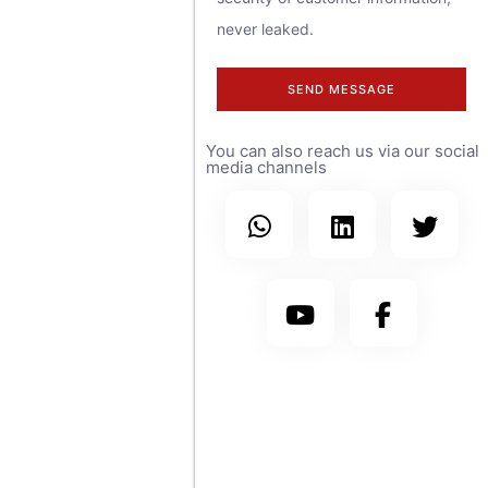
contact us at
never leaked.
any time.
SEND MESSAGE
We have sales
You can also reach us via our social
teams covering
media channels
more than 30
countries
worldwide, with
branch offices in
the United
States, Saudi