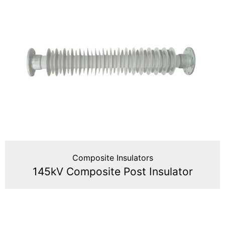
Composite Insulators
145kV Composite Post Insulator