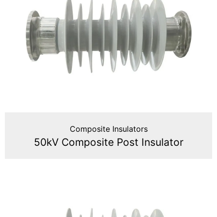
Composite Insulators
50kV Composite Post Insulator