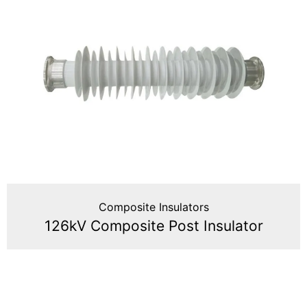
Composite Insulators
126kV Composite Post Insulator