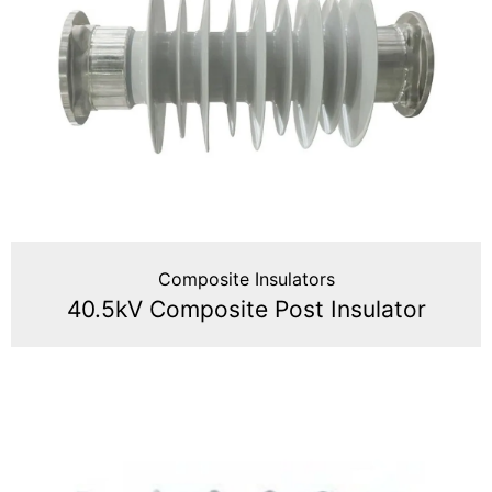
Composite Insulators
40.5kV Composite Post Insulator