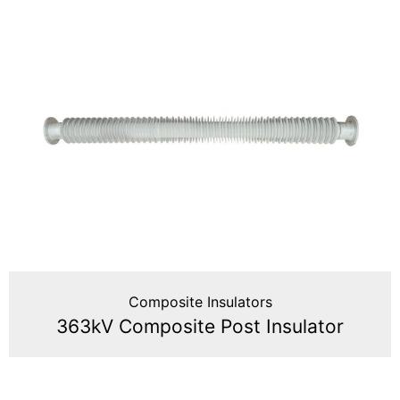
Composite Insulators
363kV Composite Post Insulator