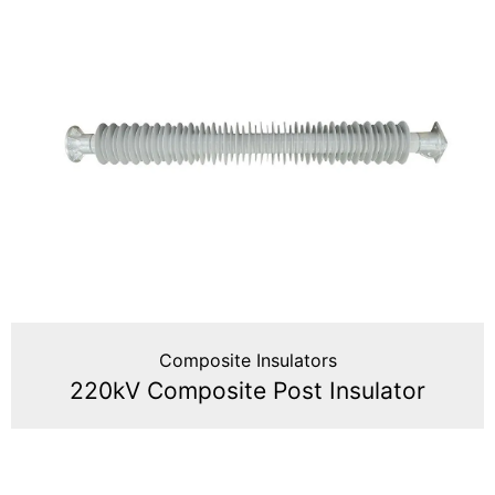
Composite Insulators
220kV Composite Post Insulator