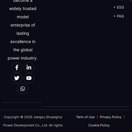
become a
ESG
widely trusted
FAQ
model
enterprise of
lasting
excellence in
the global
power industry.
Copyright © 2026 Jiangsu Shuanghui
Term of Use
Privacy Policy
Power Development Co., Ltd. All rights
Cookie Policy