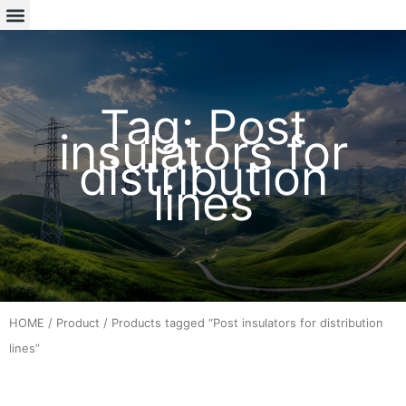
Tag: Post
insulators for
distribution
lines
HOME
/
Product
/ Products tagged “Post insulators for distribution
lines”