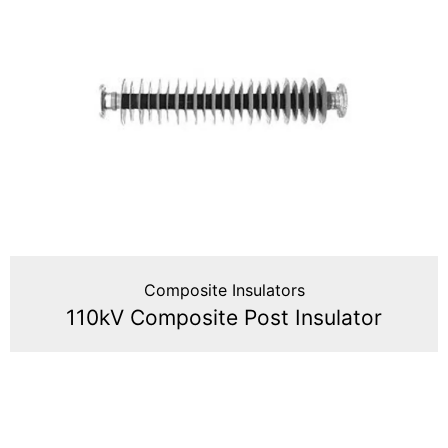
Composite Insulators
110kV Composite Post Insulator