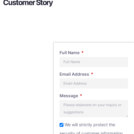
Customer Story
Contact
Full Name
Us
Email Address
If you have any
Message
questions about
our products,
feel free to
We will strictly protect the
security of customer information,