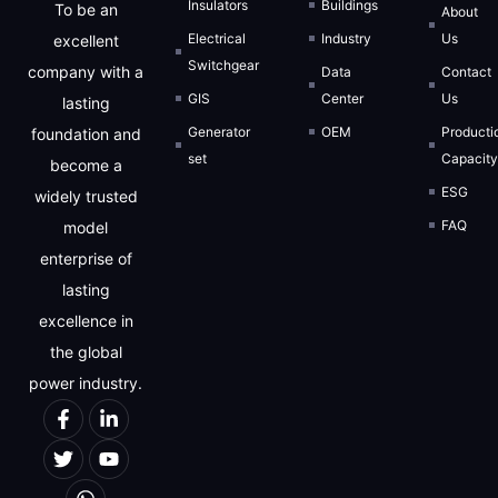
Insulators
Buildings
To be an
About
Electrical
Industry
Us
excellent
Switchgear
company with a
Data
Contact
GIS
Center
Us
lasting
Generator
OEM
Producti
foundation and
set
Capacit
become a
ESG
widely trusted
FAQ
model
enterprise of
lasting
excellence in
the global
power industry.