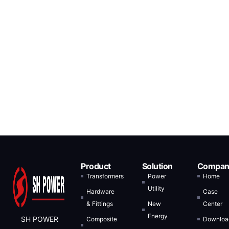
Product
Solution
Compan
Transformers
Power
Home
Utility
Hardware
Case
& Fittings
New
Center
Energy
SH POWER
Composite
Downloa