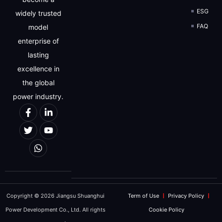
ESG
widely trusted
FAQ
model
We will strictly protect the security of custo
enterprise of
REQUEST FOR 
lasting
excellence in
the global
power industry.
Copyright © 2026 Jiangsu Shuanghui
Term of Use
Privacy Policy
Power Development Co., Ltd. All rights
Cookie Policy