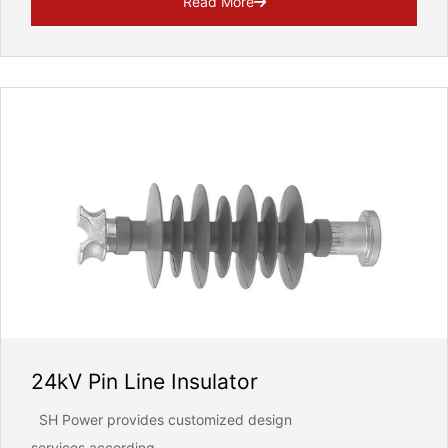
Read More
24kV Pin Line Insulator
SH Power provides customized design
services according...