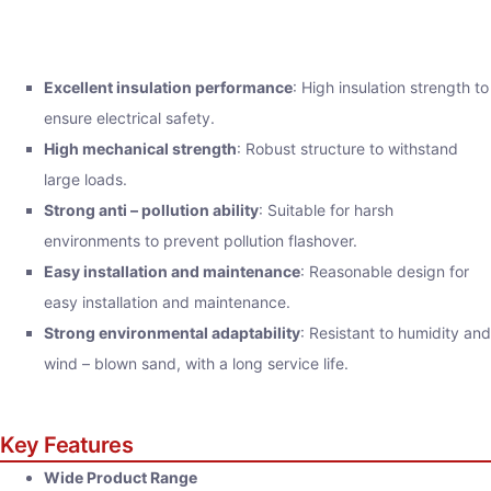
Excellent insulation performance
: High insulation strength to
ensure electrical safety.
High mechanical strength
: Robust structure to withstand
large loads.
Strong anti – pollution ability
: Suitable for harsh
environments to prevent pollution flashover.
Easy installation and maintenance
: Reasonable design for
easy installation and maintenance.
Strong environmental adaptability
: Resistant to humidity and
wind – blown sand, with a long service life.
Key Features
Wide Product Range