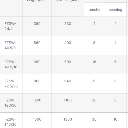
tensile
bending
FZSW-
350
230
4
4
24/4
FZSW-
560
400
8
4
40.5/8
FZSW-
650
500
16
6
40.5/16
FZSW-
800
640
30
8
72.5/30
FZSW-
1200
1100
30
8
126/30
FZSW-
1500
1300
30
10
145/30