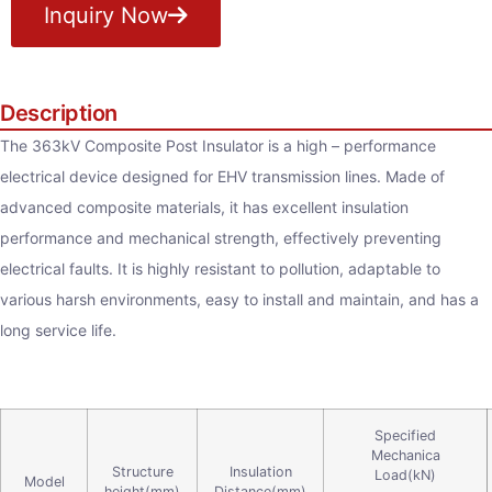
Inquiry Now
Description
The 363kV Composite Post Insulator is a high – performance
electrical device designed for EHV transmission lines. Made of
advanced composite materials, it has excellent insulation
performance and mechanical strength, effectively preventing
electrical faults. It is highly resistant to pollution, adaptable to
various harsh environments, easy to install and maintain, and has a
long service life.
Specified
Mechanica
Structure
Insulation
Load(kN)
Model
height(mm)
Distance(mm)