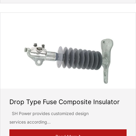
Drop Type Fuse Composite Insulator
SH Power provides customized design
services according...