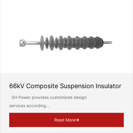
66kV Composite Suspension Insulator
SH Power provides customized design
services according...
Read More