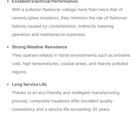
Excellent Electrical Performance
With a pollution flashover voltage more than twice that of
ceramic/glass insulators, they minimize the risk of flashover
failures caused by contamination, indirectly lowering
operation and maintenance expenses.
Strong Weather Resistance
They operate reliably in harsh environments such as extreme
cold, high temperatures, coastal areas, and heavily polluted
regions.
Long Service Life
Thanks to an eco-friendly and intelligent manufacturing
process, composite insulators offer excellent quality
consistency and a service life exceeding 30 years.