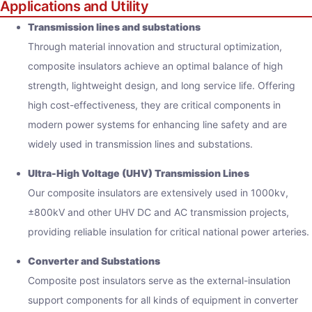
Applications and Utility
Transmission lines and substations
Through material innovation and structural optimization,
composite insulators achieve an optimal balance of high
strength, lightweight design, and long service life. Offering
high cost-effectiveness, they are critical components in
modern power systems for enhancing line safety and are
widely used in transmission lines and substations.
Ultra-High Voltage (UHV) Transmission Lines
Our composite insulators are extensively used in 1000kv,
±800kV and other UHV DC and AC transmission projects,
providing reliable insulation for critical national power arteries.
Converter and Substations
Composite post insulators serve as the external-insulation
support components for all kinds of equipment in converter