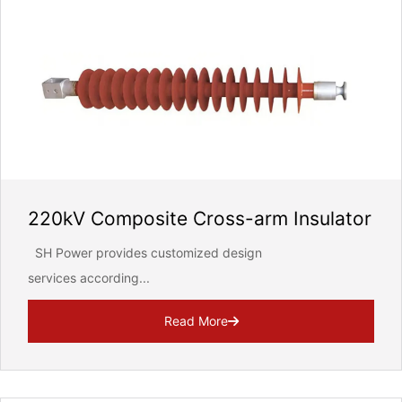
220kV Composite Cross-arm Insulator
SH Power provides customized design
services according...
Read More