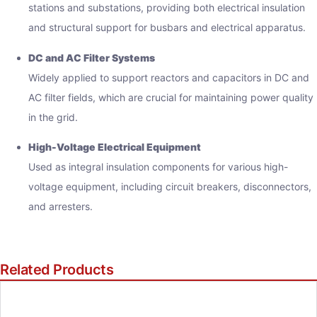
stations and substations, providing both electrical insulation
and structural support for busbars and electrical apparatus.
DC and AC Filter Systems
Widely applied to support reactors and capacitors in DC and
AC filter fields, which are crucial for maintaining power quality
in the grid.
High-Voltage Electrical Equipment
Used as integral insulation components for various high-
voltage equipment, including circuit breakers, disconnectors,
and arresters.
Related Products