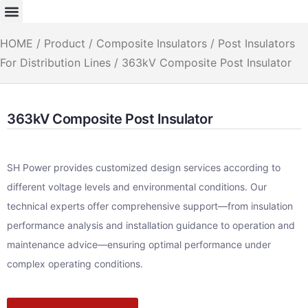
HOME
/
Product
/
Composite Insulators
/
Post Insulators
For Distribution Lines
/ 363kV Composite Post Insulator
363kV Composite Post Insulator
SH Power provides customized design services according to
different voltage levels and environmental conditions. Our
technical experts offer comprehensive support—from insulation
performance analysis and installation guidance to operation and
maintenance advice—ensuring optimal performance under
complex operating conditions.