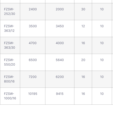
FZSW-
2400
2000
30
10
252/30
FZSW-
3500
3450
12
10
363/12
FZSW-
4700
4000
16
10
363/30
FZSW-
6500
5640
20
10
550/20
FZSW-
7200
6200
16
10
800/16
FZSW-
10195
9415
16
10
1000/16