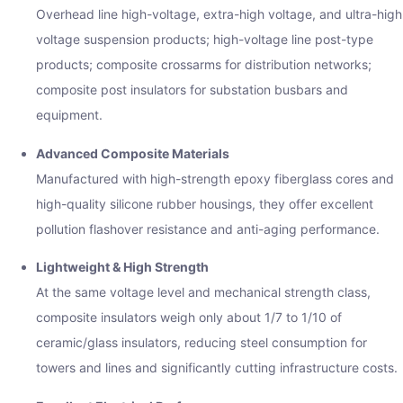
Overhead line high-voltage, extra-high voltage, and ultra-high
voltage suspension products; high-voltage line post-type
products; composite crossarms for distribution networks;
composite post insulators for substation busbars and
equipment.
Advanced Composite Materials
Manufactured with high-strength epoxy fiberglass cores and
high-quality silicone rubber housings, they offer excellent
pollution flashover resistance and anti-aging performance.
Lightweight & High Strength
At the same voltage level and mechanical strength class,
composite insulators weigh only about 1/7 to 1/10 of
ceramic/glass insulators, reducing steel consumption for
towers and lines and significantly cutting infrastructure costs.