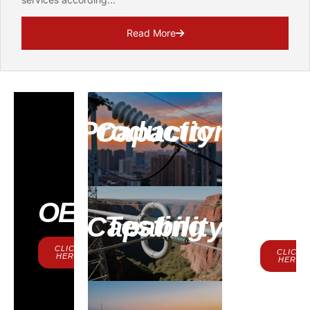
Read More
Production Capacity
Contac
OEM
Us
Testing Capability
CLICK
CLICK
HERE
HERE