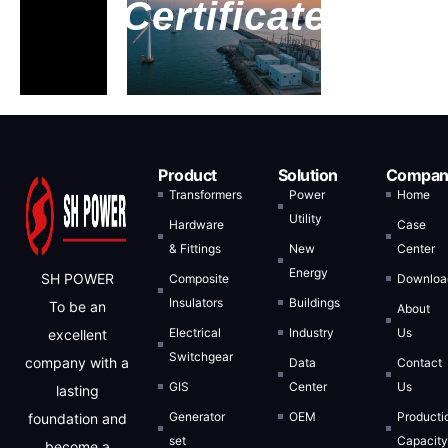
Certificate
Inquiry Now
Product
Solution
Compan
Full Name
Transformers
Power
Home
Utility
Hardware
Case
& Fittings
New
Center
Email Address
Energy
SH POWER
Composite
Downloa
Insulators
Buildings
To be an
About
Electrical
Industry
Us
excellent
Message
Switchgear
company with a
Data
Contact
GIS
Center
Us
lasting
Generator
OEM
Producti
foundation and
set
Capacit
become a