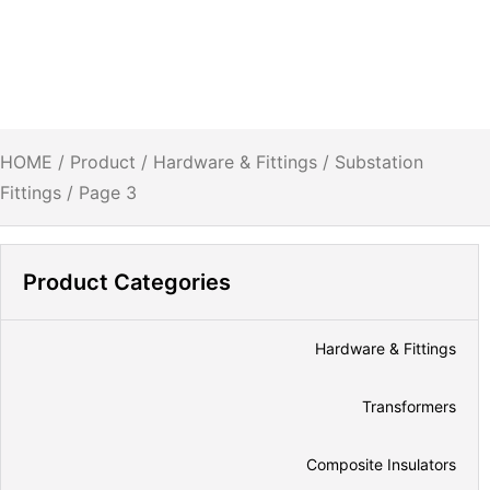
HOME
/
Product
/
Hardware & Fittings
/
Substation
Fittings
/ Page 3
Product Categories
Hardware & Fittings
Transformers
Composite Insulators