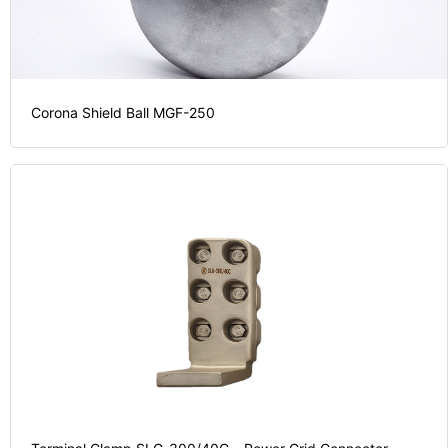
Corona Shield Ball MGF-250