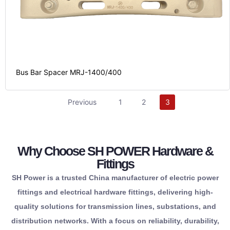
Bus Bar Spacer MRJ-1400/400
partner.
Previous
1
2
3
reliable
infrastructure.
one
your
from
for
Why Choose SH POWER Hardware &
components
safety
responsibility.
Fittings
essential
reliability.
maximum
corporate
SH Power is a trusted China manufacturer of electric power
all
operational
providing
and
fittings and electrical hardware fittings, delivering high-
source
term
connections,
regulatory
quality solutions for transmission lines, substations, and
conveniently
long-
lasting
maintaining
distribution networks. With a focus on reliability, durability,
to
delivering
long-