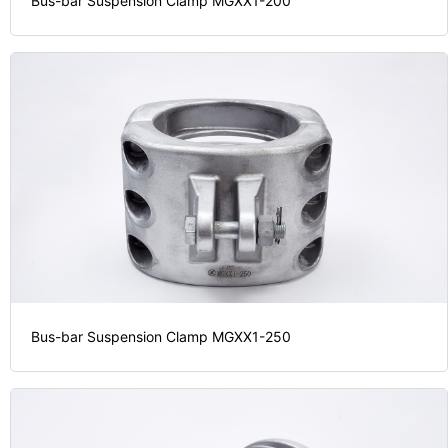
Bus-bar Suspension Clamp MGXX1-200
Bus-bar Suspension Clamp MGXX1-250