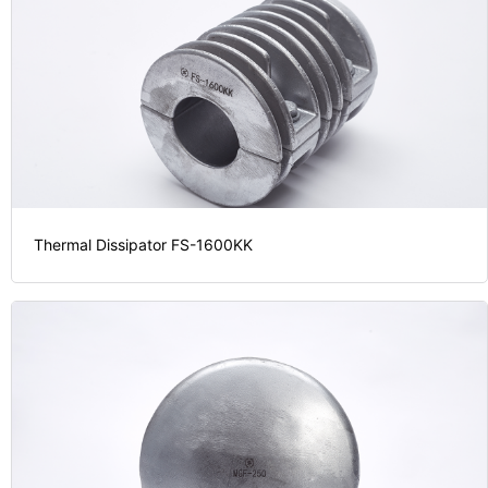
Thermal Dissipator FS-1600KK