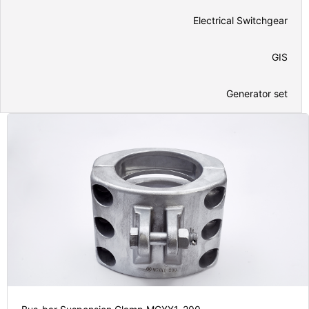
Electrical Switchgear
GIS
Generator set