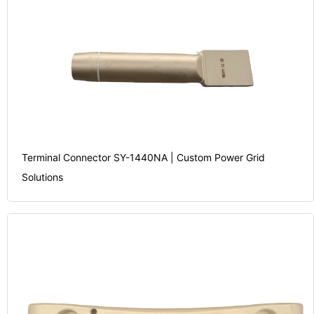
Terminal Connector SY-1440NA | Custom Power Grid
Solutions