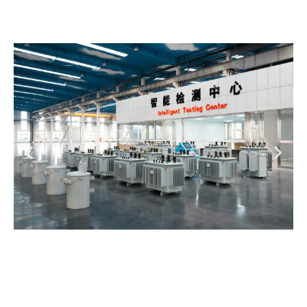
Precision, Strength, and Corrosion
Resistance