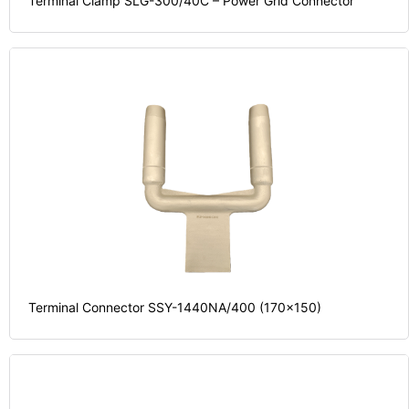
Terminal Clamp SLG-300/40C – Power Grid Connector
Terminal Connector SSY-1440NA/400 (170x150)