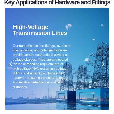
Key Applications of Hardware and Fittings
environmenta
fittings,
efficient,
withstand
other
splicing
safe,
fittings
and
fittings,
for
our
RoHS
protective
engineered
methods,
High-Voltage
with
Transmission Lines
fittings,
are
construction
comply
substation
products
advanced
products
Our transmission line fittings, overhead
of
Our
and
All
line hardware, and pole line hardware
selection
materials
provide secure connections across all
voltage classes. They are engineered
wide
premium
for the demanding requirements of
a
from
high-voltage (HV), extra-high-voltage
(EHV), and ultra-high-voltage (UHV)
offer
Built
systems, ensuring conductor integrity
We
and reliable performance over long
distances.