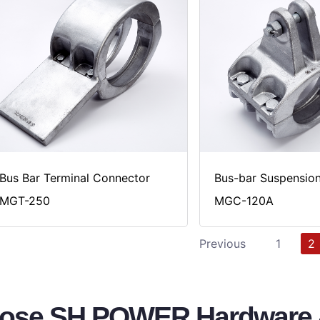
Bus Bar Terminal Connector
Bus-bar Suspensio
MGT-250
MGC-120A
Previous
1
2
se SH POWER Hardware &