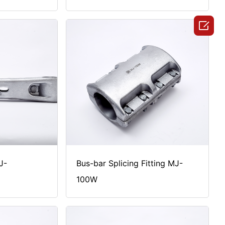

J-
Bus-bar Splicing Fitting MJ-
100W