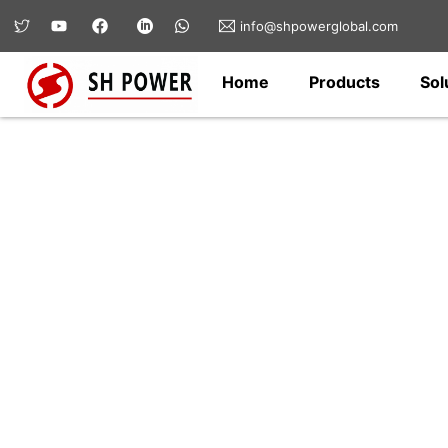
info@shpowerglobal.com
Home
Products
Sol
Hardware & Fittin
SH Power offers a wide range of electri
fittings for transmission lines, substat
for safe, reliable, and long-lasting conn
infrastructure applications.