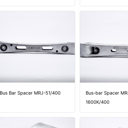
Bus Bar Spacer MRJ-51/400
Bus-bar Spacer MR
1600K/400