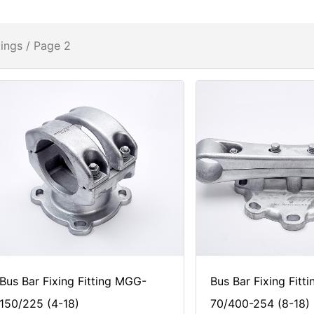
tings
/ Page 2
Bus Bar Fixing Fitting MGG-
Bus Bar Fixing Fitt
150/225 (4-18)
70/400-254 (8-18)