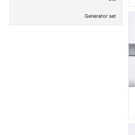
Generator set