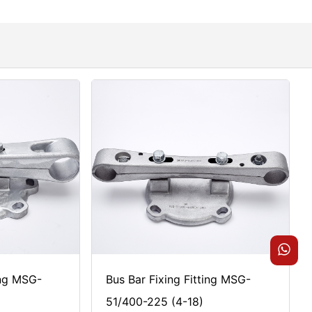
ing MSG-
Bus Bar Fixing Fitting MSG-
51/400-225 (4-18)