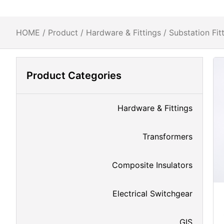
HOME
/
Product
/
Hardware & Fittings
/
Substation Fit
Product Categories
Hardware & Fittings
Transformers
Composite Insulators
Electrical Switchgear
GIS