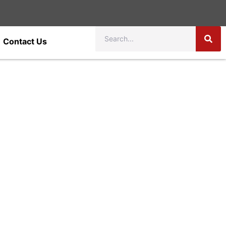
Contact Us