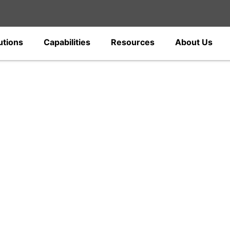
utions
Capabilities
Resources
About Us
gs
c power fittings and electrical hardware
ions, and distribution networks. Designed
ections, our solutions support all power