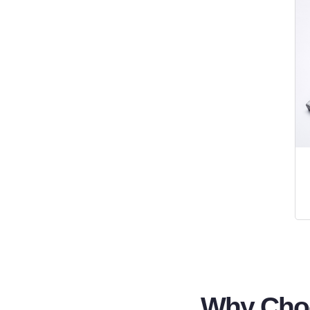
Why Choo