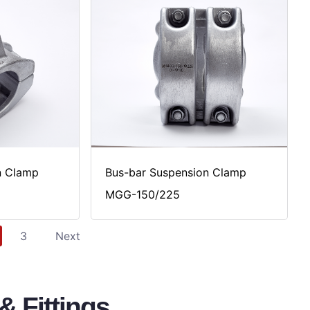
n Clamp
Bus-bar Suspension Clamp
MGG-150/225
3
Next
 Fittings