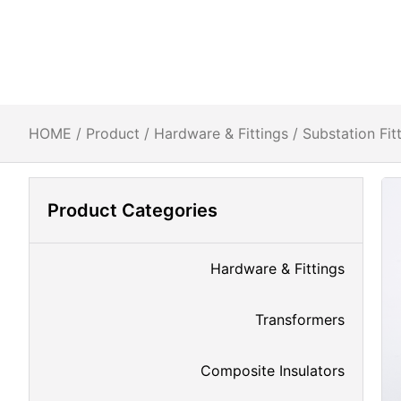
HOME
/
Product
/
Hardware & Fittings
/
Substation Fit
Product Categories
Hardware & Fittings
Transformers
Composite Insulators