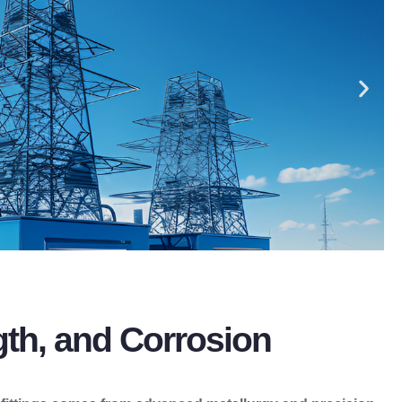
gth, and Corrosion