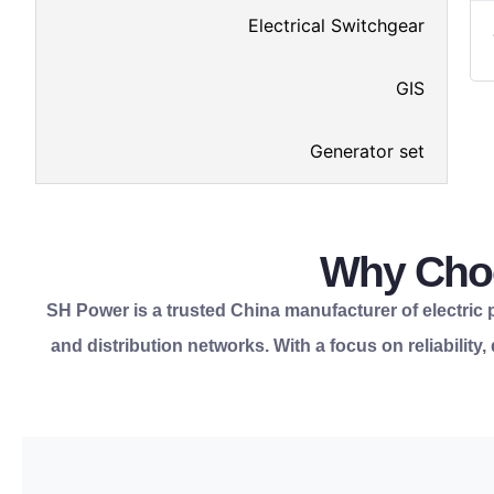
Electrical Switchgear
GIS
Generator set
Why Choo
SH Power is a trusted China manufacturer of electric po
and distribution networks. With a focus on reliability
components from one reliable partner.