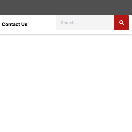
Contact Us