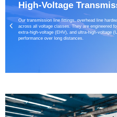
High-Voltage Transmis
Our transmission line fittings, overhead line hard
across all voltage classes. They are engineered f
extra-high-voltage (EHV), and ultra-high-voltage (
performance over long distances.