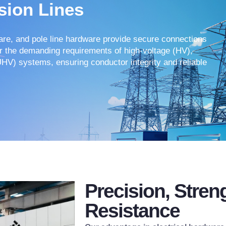
sion Lines
ware, and pole line hardware provide secure connections
or the demanding requirements of high-voltage (HV),
UHV) systems, ensuring conductor integrity and reliable
Precision, Stren
Resistance