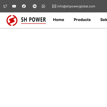
info@shpowerglobal.com
Home
Products
Sol
Hardware & Fittin
SH Power offers a wide range of electri
fittings for transmission lines, substat
for safe, reliable, and long-lasting conn
infrastructure applications.