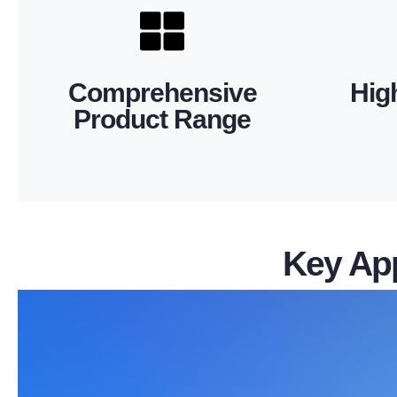
you to conveniently source all essential
and deli
eyelets. This extensive portfolio allows
quality,
clamps, suspension clamps, and thimble
consist
Comprehensive
Hig
fittings, guy fittings, link fittings, tension
Precis
Product Range
fittings, protective fittings, splicing
efficien
We offer a wide selection of substation
Our produ
Key App