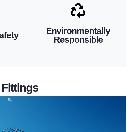
mum safety
maintaining regulatory and corporate
g-lasting
performance power solutions while
e hardware
SH Power helps you achieve high-
Environmentally
ric power
afety
minimizing waste and impact. Choosing
Responsible
itions and
other environmental regulations,
hods, our
All products comply with RoHS and
als and
Fittings