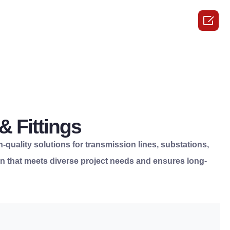

 Fittings
h-quality solutions for transmission lines, substations,
tion that meets diverse project needs and ensures long-
e.
responsibility.