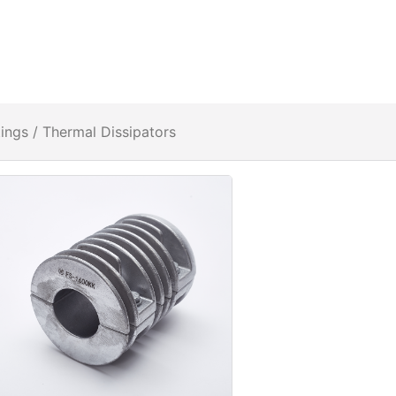
tings
/ Thermal Dissipators