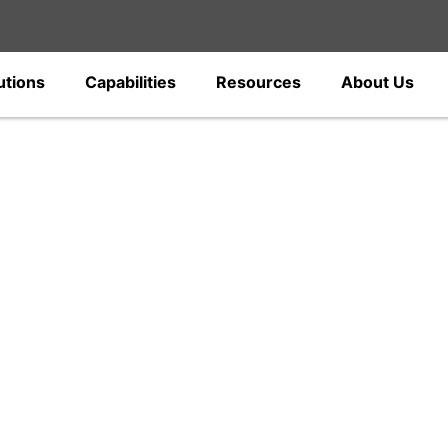
utions
Capabilities
Resources
About Us
gs
c power fittings and electrical hardware
ions, and distribution networks. Designed
ections, our solutions support all power