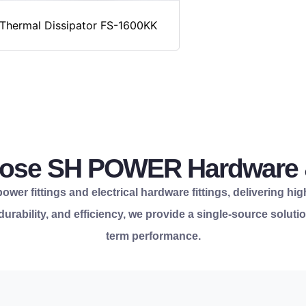
Thermal Dissipator FS-1600KK
se SH POWER Hardware &
wer fittings and electrical hardware fittings, delivering hig
, durability, and efficiency, we provide a single-source solu
term performance.
for your infrastructur
reliability.