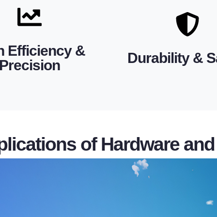
connections, providing maxi
vering long-term operational
are designed for secure, lon
 meeting ISO 9001 standards
fittings and transmission lin
ent dimensions and material
h Efficiency &
extreme temperatures. Elect
Durability & S
ion manufacturing ensures
Precision
fittings withstand harsh cond
t, and reliable performance.
advanced construction met
cts are engineered for safe,
Built from premium materi
lications of Hardware and 