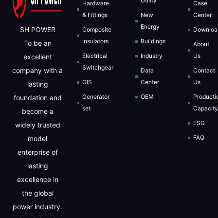
Utility
Hardware
Case
& Fittings
New
Center
Energy
SH POWER
Composite
Downloa
Insulators
Buildings
To be an
About
Electrical
Industry
Us
excellent
Switchgear
company with a
Data
Contact
GIS
Center
Us
lasting
Generator
OEM
Producti
foundation and
set
Capacit
become a
ESG
widely trusted
FAQ
model
enterprise of
lasting
excellence in
the global
power industry.