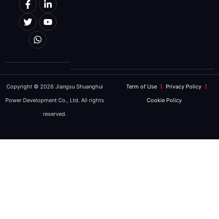
Copyright © 2026 Jiangsu Shuanghui
Term of Use
Privacy Policy
Power Development Co., Ltd. All rights
Cookie Policy
reserved.