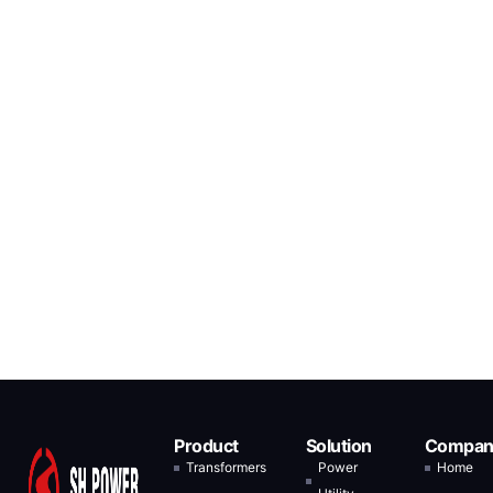
Product
Solution
Compan
Transformers
Power
Home