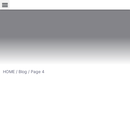
HOME
/
Blog
/ Page 4