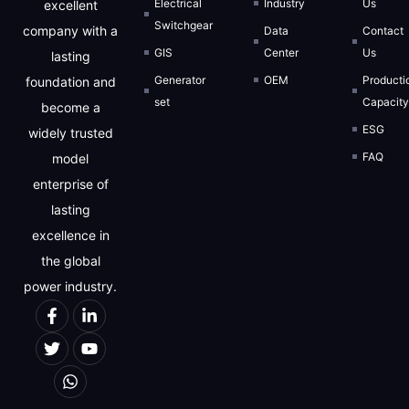
Electrical
Industry
Us
excellent
Switchgear
company with a
Data
Contact
GIS
Center
Us
lasting
Generator
OEM
Producti
foundation and
set
Capacit
become a
ESG
widely trusted
FAQ
model
enterprise of
lasting
excellence in
the global
power industry.