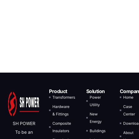
Product
Solution
Compan
Transformers
Power
Home
Utility
Hardware
Case
& Fittings
New
Center
Energy
SH POWER
Composite
Downloa
Insulators
Buildings
To be an
About