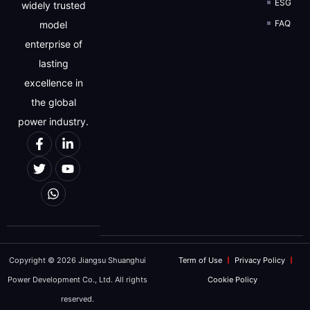
ESG
widely trusted
FAQ
model
enterprise of
lasting
excellence in
the global
power industry.
Copyright © 2026 Jiangsu Shuanghui
Term of Use
Privacy Policy
Power Development Co., Ltd. All rights
Cookie Policy
reserved.