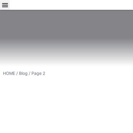
HOME
/
Blog
/ Page 2