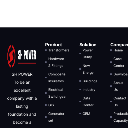
Product
Solution
Compan
Transformers
Power
Home
Utility
Hardware
Case
& Fittings
New
Center
Energy
SH POWER
Composite
Downloa
Insulators
Buildings
To be an
About
Electrical
Industry
Us
excellent
Switchgear
company with a
Data
Contact
GIS
Center
Us
lasting
Generator
OEM
Producti
foundation and
set
Capacit
become a