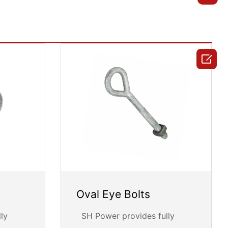

Oval Eye Bolts
ly
SH Power provides fully