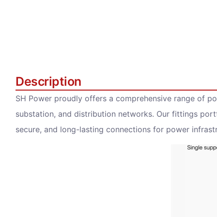
Description
SH Power proudly offers a comprehensive range of pow
substation, and distribution networks. Our fittings portf
secure, and long-lasting connections for power infrastr