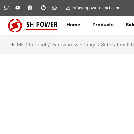
info@shpowerglobal.com
Home
Products
Sol
HOME
/
Product
/
Hardware & Fittings
/
Substation Fit