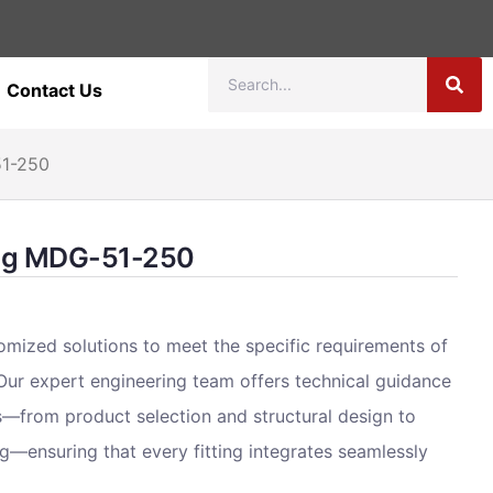
Contact Us
51-250
ting MDG-51-250
omized solutions to meet the specific requirements of
 Our expert engineering team offers technical guidance
s—from product selection and structural design to
g—ensuring that every fitting integrates seamlessly