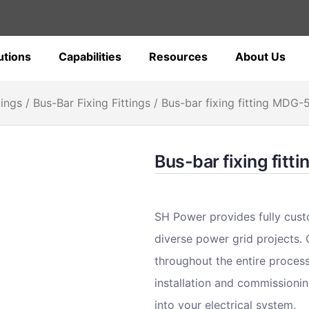
utions
Capabilities
Resources
About Us
tings
/
Bus-Bar Fixing Fittings
/ Bus-bar fixing fitting MDG-
Bus-bar fixing fit
SH Power provides fully cust
diverse power grid projects.
throughout the entire proces
installation and commissionin
into your electrical system.