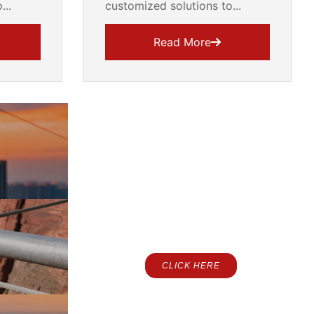
...
customized solutions to...
Read More
Contact Us
CLICK HERE