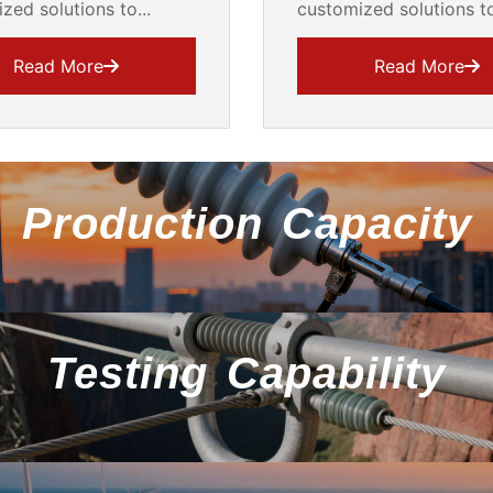
zed solutions to...
customized solutions to
Read More
Read More
Production Capacity
Testing Capability