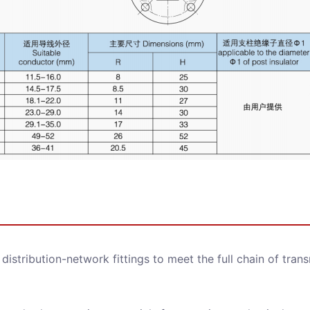
d distribution-network fittings to meet the full chain of tran