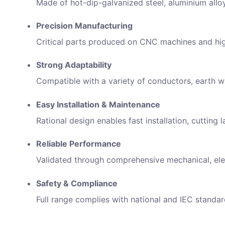
Made of hot-dip-galvanized steel, aluminium allo
Precision Manufacturing
Critical parts produced on CNC machines and high
Strong Adaptability
Compatible with a variety of conductors, earth wi
Easy Installation & Maintenance
Rational design enables fast installation, cuttin
Inqui
Reliable Performance
Full N
Validated through comprehensive mechanical, elec
Safety & Compliance
Email 
Full range complies with national and IEC standar