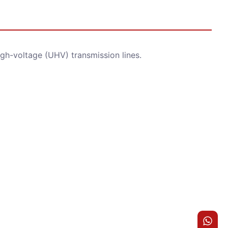
igh-voltage (UHV) transmission lines.