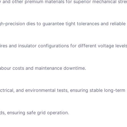
y and other premium materials for superior mechanical stre
-precision dies to guarantee tight tolerances and reliable
res and insulator configurations for different voltage level
g labour costs and maintenance downtime.
ry Now
ame
trical, and environmental tests, ensuring stable long-term
Address
ds, ensuring safe grid operation.