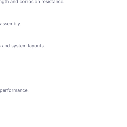
ngth and corrosion resistance.
 assembly.
s and system layouts.
 performance.