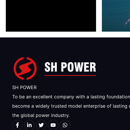
SH POWER
To be an excellent company with a lasting foundatio
become a widely trusted model enterprise of lasting 
the global power industry.