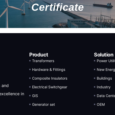
Certificate
Product
Solution
Transformers
Power Utili
Hardware & Fittings
New Ener
Composite Insulators
Buildings
n and
Electrical Switchgear
Industry
excellence in
GIS
Data Cent
Generator set
OEM