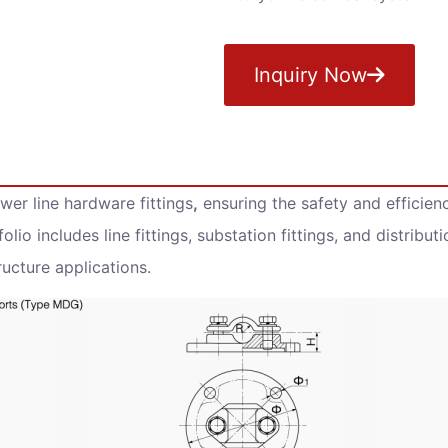
Inquiry Now
er line hardware fittings
,
ensuring the safety and efficienc
olio includes line fittings, substation fittings, and distribut
ucture applications.