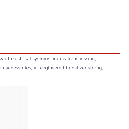
y of electrical systems across transmission,
ion accessories, all engineered to deliver strong,