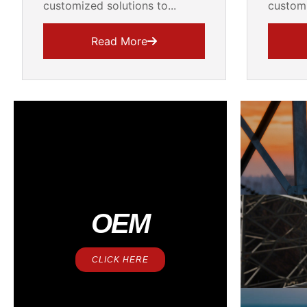
customized solutions to...
customi
Read More
OEM
CLICK HERE