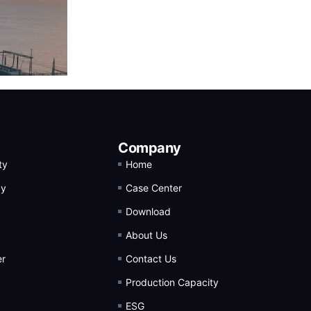
Company
ty
Home
gy
Case Center
Download
About Us
er
Contact Us
Production Capacity
ESG