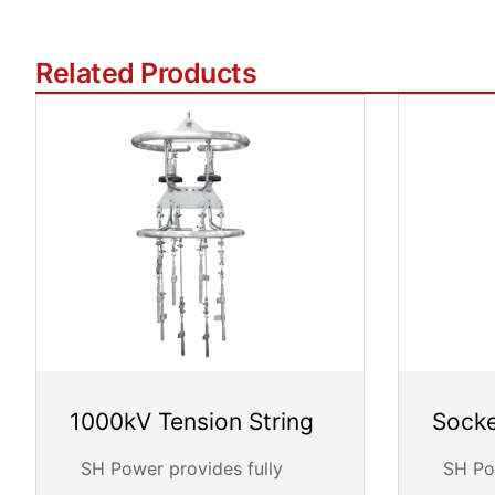
Related Products
1000kV Tension String
Socke
SH Power provides fully
SH Pow