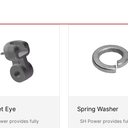
t Eye
Spring Washer
er provides fully
SH Power provides ful