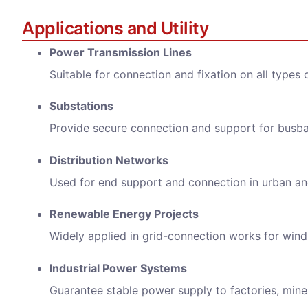
Messa
Applications and Utility
Power Transmission Lines
Suitable for connection and fixation on all types
Substations
Provide secure connection and support for busb
We wi
Distribution Networks
Used for end support and connection in urban and
Renewable Energy Projects
Widely applied in grid-connection works for wind
Industrial Power Systems
Guarantee stable power supply to factories, mines,