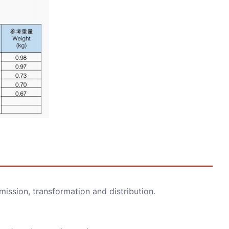
smission, transformation and distribution.