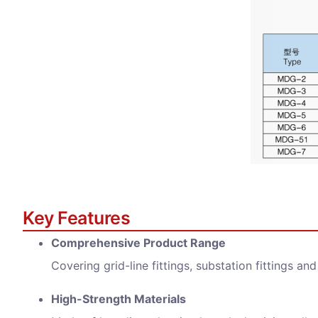
Key Features
Comprehensive Product Range
Covering grid-line fittings, substation fittings an
High-Strength Materials