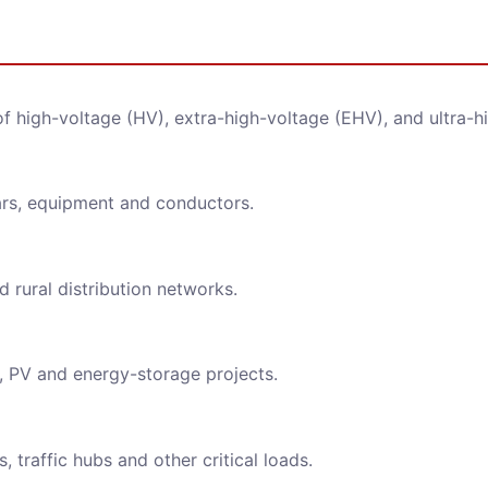
ge
 of high-voltage (HV), extra-high-voltage (EHV), and ultra-h
ars, equipment and conductors.
ll strictly protect the security of customer information, never leaked.
 rural distribution networks.
REQUEST FOR SUBMIT
, PV and energy-storage projects.
 traffic hubs and other critical loads.