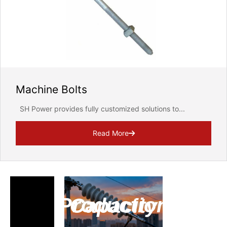
Email Address
Message
Machine Bolts
SH Power provides fully customized solutions to...
Read More
We will strictly protect the security of customer informa
REQUEST FOR SUBMIT
Production Capacity