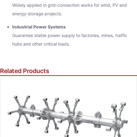
Widely applied in grid-connection works for wind, PV and
energy-storage projects.
Industrial Power Systems
Guarantee stable power supply to factories, mines, traffic
hubs and other critical loads.
Related Products