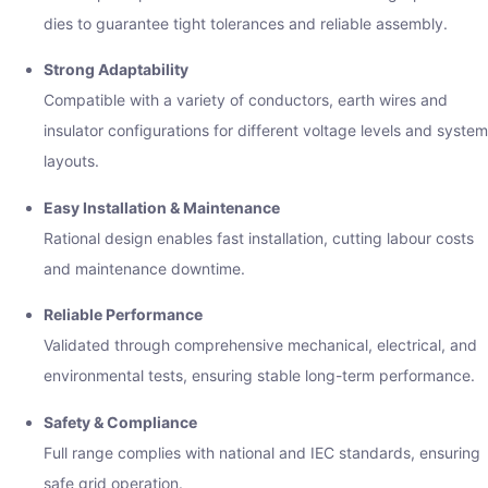
dies to guarantee tight tolerances and reliable assembly.
Strong Adaptability
Compatible with a variety of conductors, earth wires and
insulator configurations for different voltage levels and system
layouts.
Easy Installation & Maintenance
Rational design enables fast installation, cutting labour costs
and maintenance downtime.
Reliable Performance
Validated through comprehensive mechanical, electrical, and
environmental tests, ensuring stable long-term performance.
Safety & Compliance
Full range complies with national and IEC standards, ensuring
safe grid operation.