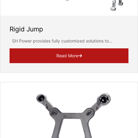
Rigid Jump
SH Power provides fully customized solutions to...
Read More