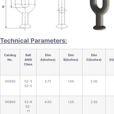
Technical Parameters:
Catalog
Ball
Dim
Dim
Dim
No.
ANSI
A(inches)
B(inches)
C(inches)
D(
Class
OEB30
52-3
3.72
1.00
2.00
52-5
OEB50
52-8
4.50
1.25
2.50
52-
11