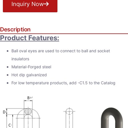
Inquiry Now
Description
Product Features:
Ball oval eyes are used to connect to ball and socket
insulators
Material-Forged steel
Hot dip galvanized
For low temperature products, add -C1.5 to the Catalog