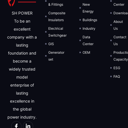
& Fittings
New
Center
Energy
SH POWER
Composite
Downloa
Insulators
Buildings
To be an
About
Electrical
Industry
Us
excellent
Switchgear
company with a
Data
Contact
GIS
Center
Us
lasting
Generator
OEM
Producti
foundation and
set
Capacit
become a
ESG
widely trusted
FAQ
model
enterprise of
lasting
excellence in
the global
power industry.