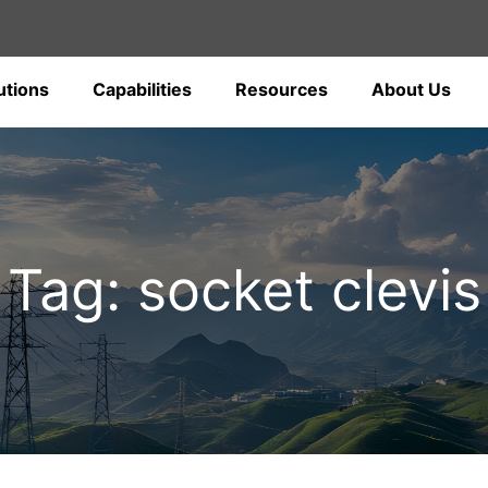
utions
Capabilities
Resources
About Us
Tag: socket clevis