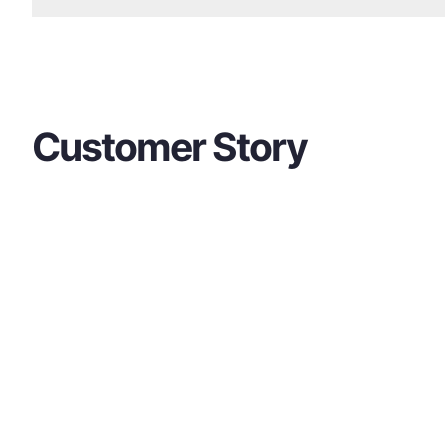
Customer Story
Contact Us
If you have any questions about our product
free to contact us at any time.