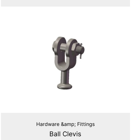
Hardware &amp; Fittings
Ball Clevis