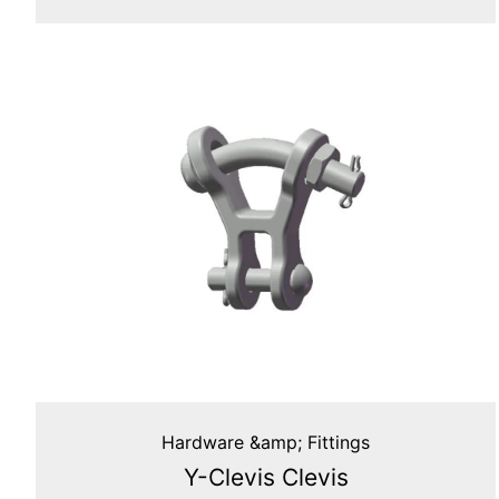
Hardware &amp; Fittings
Y-Clevis Clevis