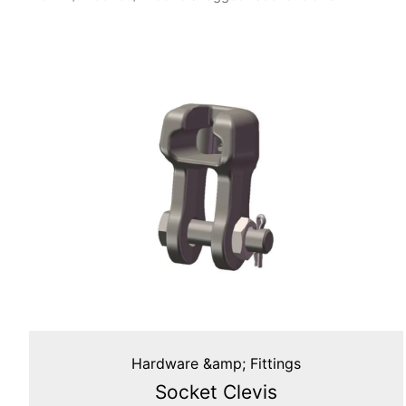
Hardware &amp; Fittings
Socket Clevis