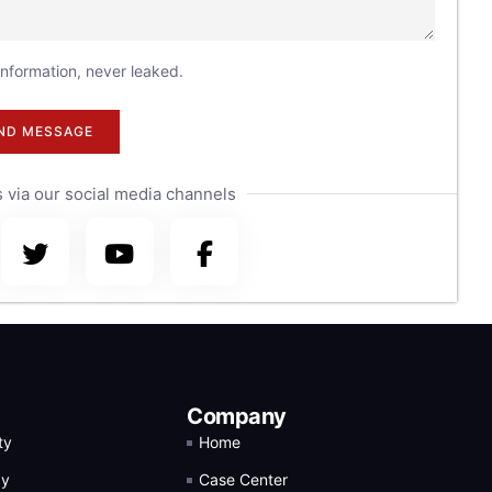
 information, never leaked.
ND MESSAGE
 via our social media channels
Company
ty
Home
gy
Case Center