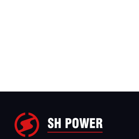
We have sales teams covering more than 
countries worldwide, with branch offices in 
United States, Saudi Arabia, and Indonesia