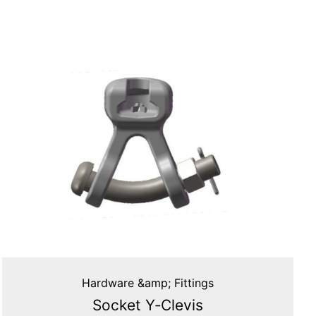
Hardware &amp; Fittings
Socket Y‑Clevis