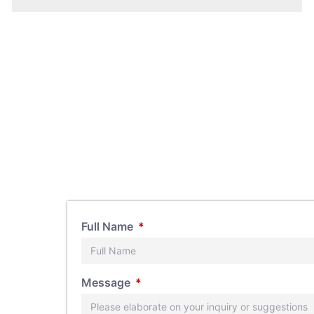
Full Name
s, feel
Message