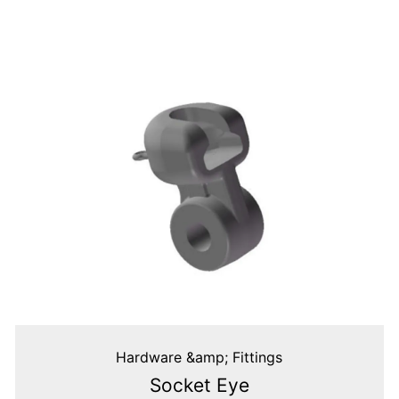
Hardware &amp; Fittings
Socket Eye