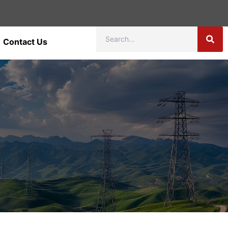
Contact Us