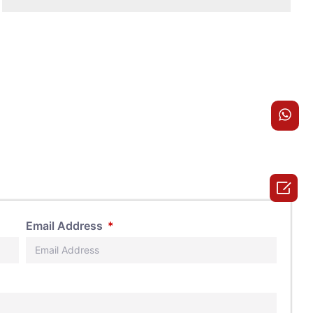

Email Address