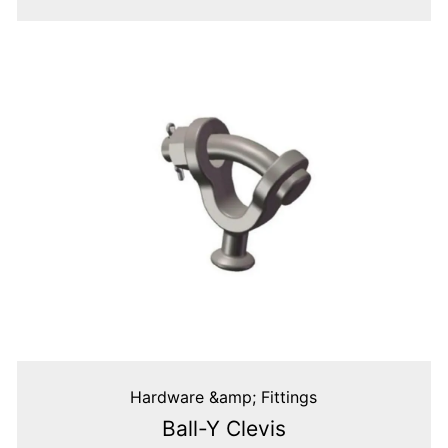
Hardware &amp; Fittings
Ball-Y Clevis