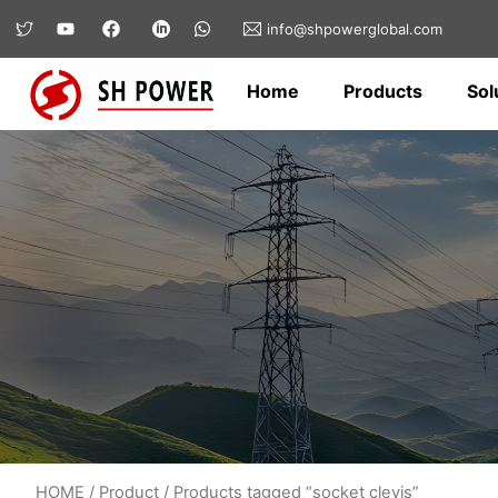
info@shpowerglobal.com
Home
Products
Sol
HOME
/
Product
/ Products tagged “socket clevis”