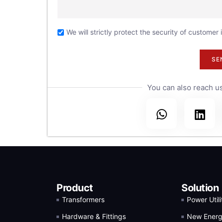
30
the
We will strictly protect the security of customer
.
SE
You can also reach us
Product
Solution
Transformers
Power Utili
Hardware & Fittings
New Ener