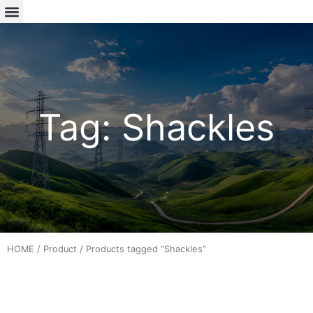
Tag: Shackles
HOME
/
Product
/ Products tagged “Shackles”