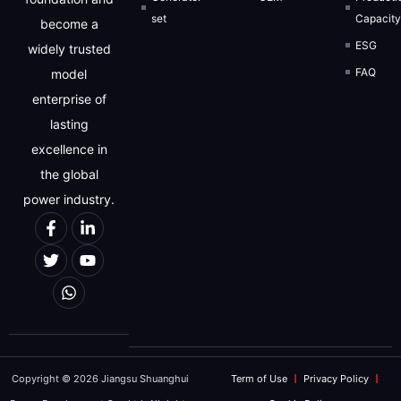
set
Capacit
become a
ESG
widely trusted
FAQ
model
enterprise of
lasting
excellence in
the global
power industry.
Copyright © 2026 Jiangsu Shuanghui
Term of Use
Privacy Policy