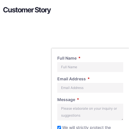
Customer Story
Contact
Full Name
Us
Email Address
If you have any
Message
questions about
our products,
feel free to
We will strictly protect the