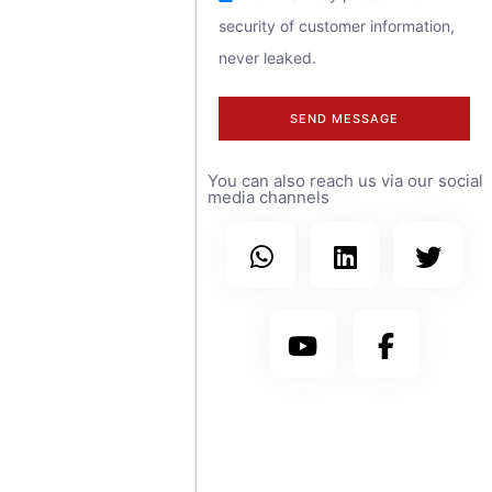
security of customer information,
contact us at
never leaked.
any time.
SEND MESSAGE
We have sales
You can also reach us via our social
teams covering
media channels
more than 30
countries
worldwide, with
branch offices in
the United
States, Saudi