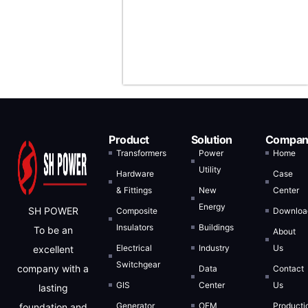
Arabia, and
Indonesia.
Product
Solution
Compan
Transformers
Power
Home
Utility
Hardware
Case
& Fittings
New
Center
Energy
SH POWER
Composite
Downloa
Insulators
Buildings
To be an
About
Electrical
Industry
Us
excellent
Switchgear
company with a
Data
Contact
GIS
Center
Us
lasting
Generator
OEM
Producti
foundation and