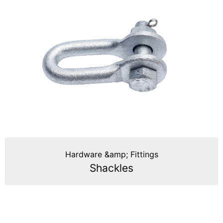
Hardware &amp; Fittings
Shackles