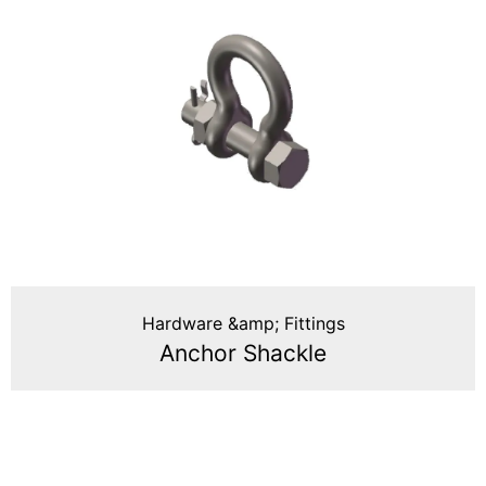
Hardware &amp; Fittings
Anchor Shackle