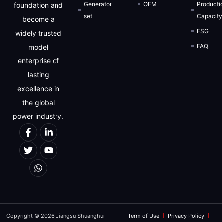
Generator
OEM
Producti
foundation and
set
Capacit
become a
ESG
widely trusted
FAQ
model
enterprise of
lasting
excellence in
the global
power industry.
Copyright © 2026 Jiangsu Shuanghui
Term of Use
Privacy Policy