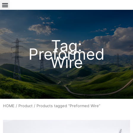
Tag:
Preformed
Wire
HOME
/
Product
/ Products tagged “Preformed Wire”