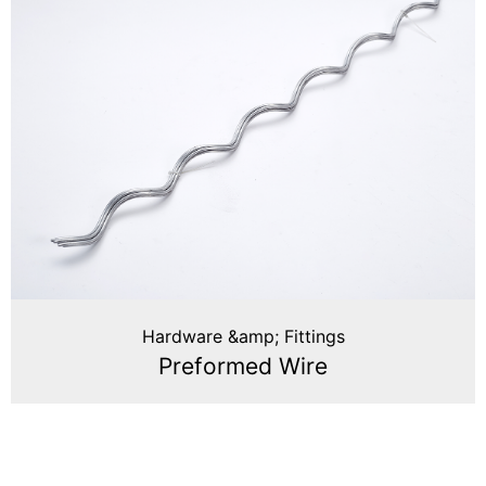
Hardware &amp; Fittings
Preformed Wire