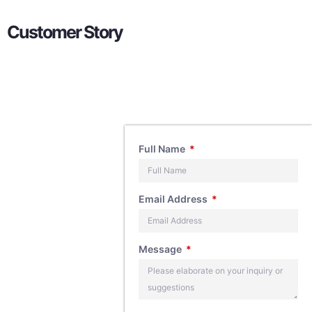
Customer Story
Contact
Full Name
Us
Email Address
If you have any
Message
questions about
our products,