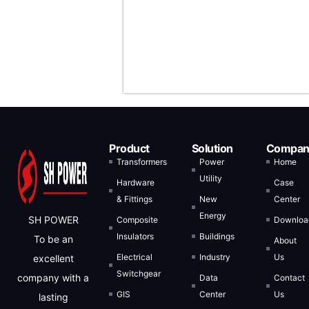
States, Saudi
Arabia, and
Indonesia.
Product
Solution
Compan
Transformers
Power
Home
Utility
Hardware
Case
& Fittings
New
Center
Energy
SH POWER
Composite
Downloa
Insulators
Buildings
To be an
About
Electrical
Industry
Us
excellent
Switchgear
company with a
Data
Contact
GIS
Center
Us
lasting