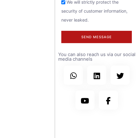
feel free to
We will strictly protect the
security of customer information,
contact us at
never leaked.
any time.
SEND MESSAGE
We have sales
You can also reach us via our social
teams covering
media channels
more than 30
countries
worldwide, with
branch offices in
the United