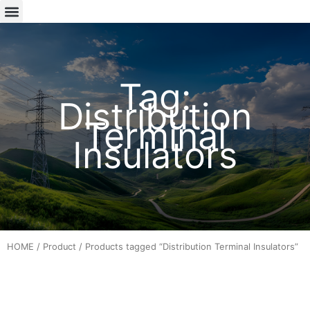
Tag:
Distribution
Terminal
Insulators
HOME
/
Product
/ Products tagged “Distribution Terminal Insulators”