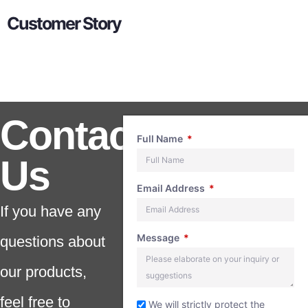
Customer Story
Contact
Full Name
Us
Email Address
If you have any
Message
questions about
our products,
feel free to
We will strictly protect the