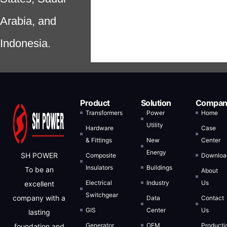
Arabia, and
Indonesia.
Product
Solution
Compan
Transformers
Power
Home
Utility
Hardware
Case
& Fittings
New
Center
Energy
SH POWER
Composite
Downloa
Insulators
Buildings
To be an
About
Electrical
Industry
Us
excellent
Switchgear
company with a
Data
Contact
GIS
Center
Us
lasting
Generator
OEM
Producti
foundation and