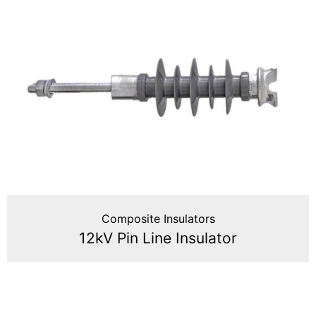
Composite Insulators
12kV Pin Line Insulator