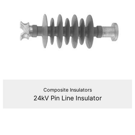
Composite Insulators
24kV Pin Line Insulator