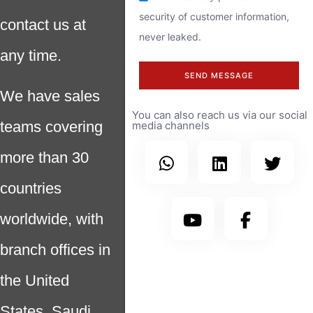
security of customer information,
contact us at
never leaked.
any time.
SEND MESSAGE
We have sales
You can also reach us via our social
teams covering
media channels
more than 30
countries
worldwide, with
branch offices in
the United
States, Saudi