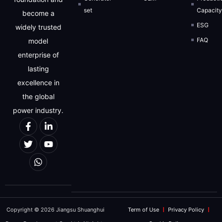
set
Capacit
become a
ESG
widely trusted
FAQ
model
enterprise of
lasting
excellence in
the global
power industry.
Copyright © 2026 Jiangsu Shuanghui
Term of Use
Privacy Policy