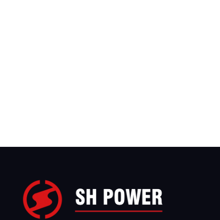
We have sales teams covering more than 
countries worldwide, with branch offices in 
United States, Saudi Arabia, and Indonesia