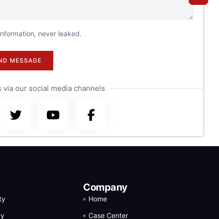
 information, never leaked.
ND MESSAGE
 via our social media channels
Company
ty
Home
gy
Case Center