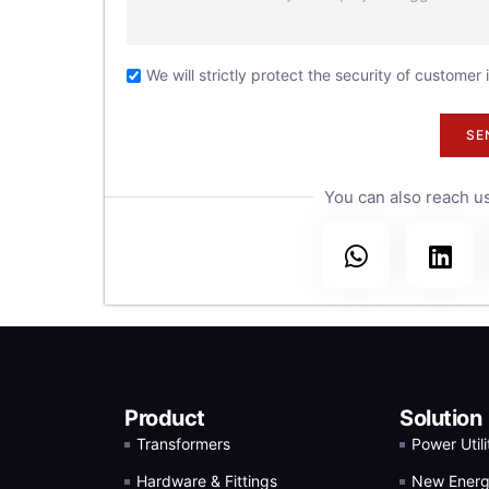
30
the
We will strictly protect the security of customer
.
SE
You can also reach us
Product
Solution
Transformers
Power Utili
Hardware & Fittings
New Ener