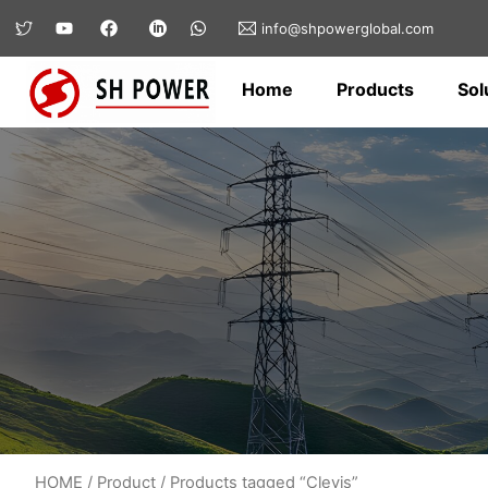
info@shpowerglobal.com
Home
Products
Sol
HOME
/
Product
/ Products tagged “Clevis”