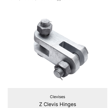
Clevises
Z Clevis Hinges