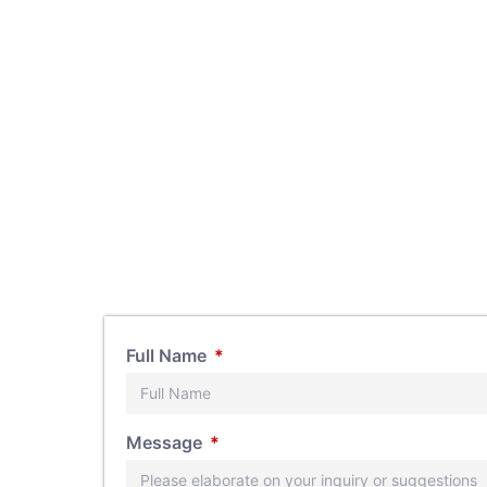
Full Name
s, feel
Message