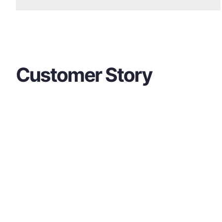
Customer Story
Contact Us
If you have any questions about our product
free to contact us at any time.