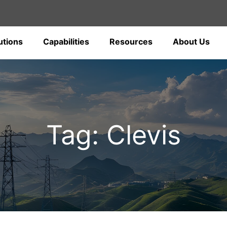
utions
Capabilities
Resources
About Us
Tag: Clevis