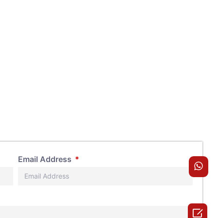
Email Address
