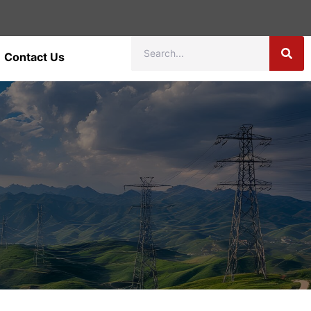
Contact Us