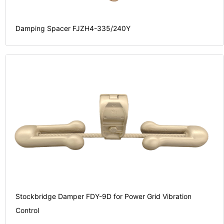
Damping Spacer FJZH4-335/240Y
Stockbridge Damper FDY-9D for Power Grid Vibration
Control