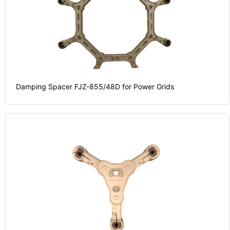
Damping Spacer FJZ-855/48D for Power Grids