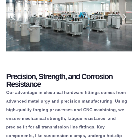
Precision, Strength, and Corrosion
Resistance
Our advantage in electrical hardware fittings comes from
advanced metallurgy and precision manufacturing. Using
high-quality forging pr ocesses and CNC machining, we
ensure mechanical strength, fatigue resistance, and
precise fit for all transmission line fittings. Key
components, like suspension clamps, undergo hot-dip