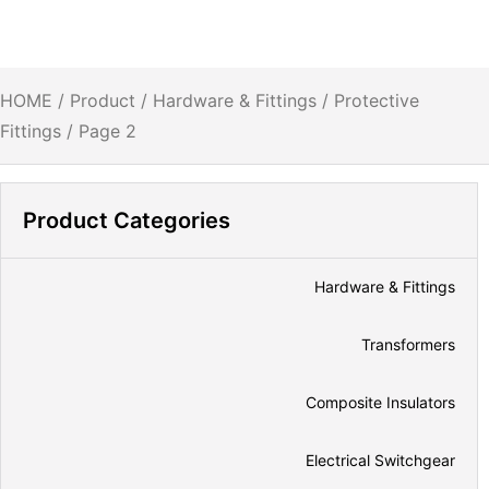
HOME
/
Product
/
Hardware & Fittings
/
Protective
Fittings
/ Page 2
Product Categories
Hardware & Fittings
Transformers
Composite Insulators
Electrical Switchgear