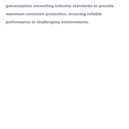
galvanization exceeding industry standards to provide
maximum corrosion protection, ensuring reliable
performance in challenging environments.
Contact
Full Name
Us
Email Address
If you have any
Message
questions about
our products,
feel free to
We will strictly protect the