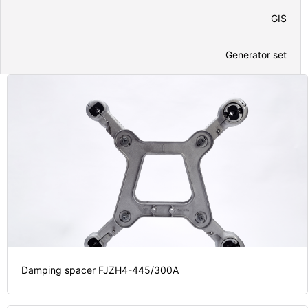
GIS
Generator set
Damping spacer FJZH4-445/300A