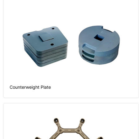
Counterweight Plate