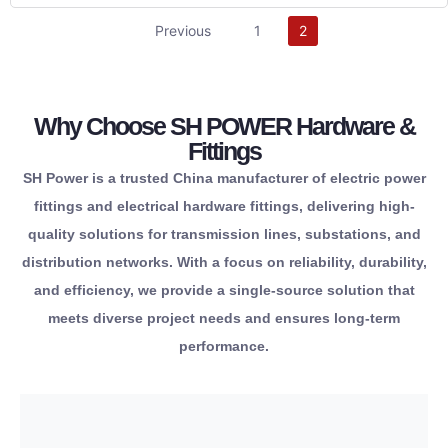
partner.
Previous
1
2
reliable
infrastructure.
one
your
from
for
Why Choose SH POWER Hardware &
components
safety
responsibility.
Fittings
essential
reliability.
maximum
corporate
SH Power is a trusted China manufacturer of electric power
all
operational
providing
and
fittings and electrical hardware fittings, delivering high-
source
term
connections,
regulatory
quality solutions for transmission lines, substations, and
conveniently
long-
lasting
maintaining
distribution networks. With a focus on reliability, durability,
to
delivering
long-
while
and efficiency, we provide a single-source solution that
you
and
secure,
solutions
meets diverse project needs and ensures long-term
allows
standards
for
power
performance.
portfolio
9001
designed
performance
extensive
ISO
are
high-
This
meeting
hardware
achieve
eyelets.
quality,
line