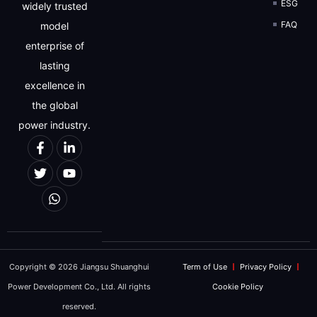
ESG
widely trusted
FAQ
model
enterprise of
lasting
excellence in
the global
power industry.
Copyright © 2026 Jiangsu Shuanghui
Term of Use
Privacy Policy
Power Development Co., Ltd. All rights
Cookie Policy
reserved.