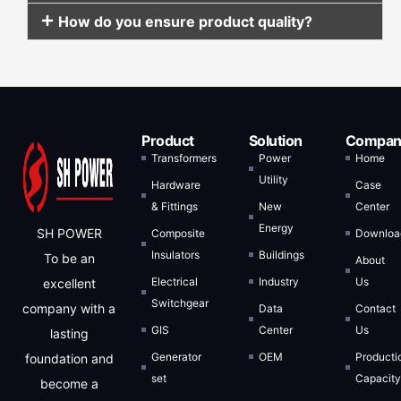
How do you ensure product quality?
Product
Solution
Compan
Transformers
Power
Home
Utility
Hardware
Case
& Fittings
New
Center
Energy
SH POWER
Composite
Downloa
Insulators
Buildings
To be an
About
Electrical
Industry
Us
excellent
Switchgear
company with a
Data
Contact
GIS
Center
Us
lasting
Generator
OEM
Producti
foundation and
set
Capacit
become a