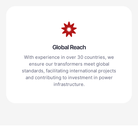
Global Reach
With experience in over 30 countries, we
ensure our transformers meet global
standards, facilitating international projects
and contributing to investment in power
infrastructure.