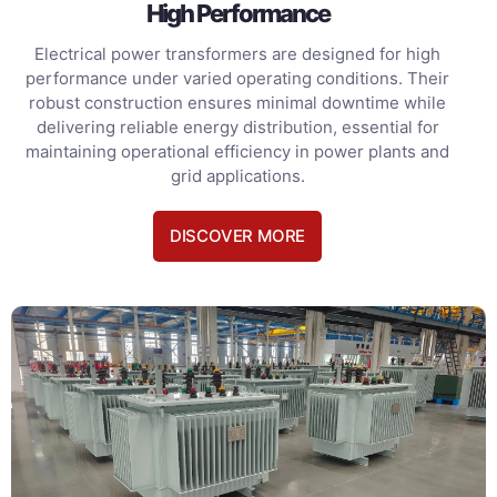
High Performance
Electrical power transformers are designed for high
performance under varied operating conditions. Their
robust construction ensures minimal downtime while
delivering reliable energy distribution, essential for
maintaining operational efficiency in power plants and
grid applications.
DISCOVER MORE