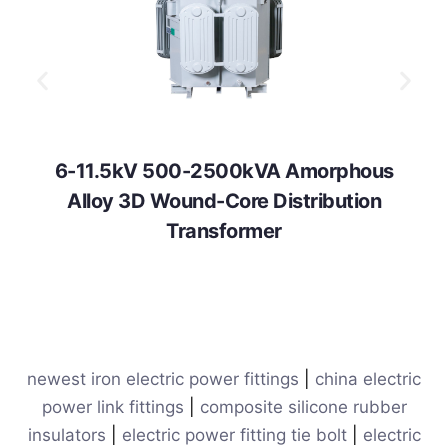
6-11.5kV 500-2500kVA Amorphous
Alloy 3D Wound-Core Distribution
Transformer
newest iron electric power fittings
|
china electric
power link fittings
|
composite silicone rubber
insulators
|
electric power fitting tie bolt
|
electric