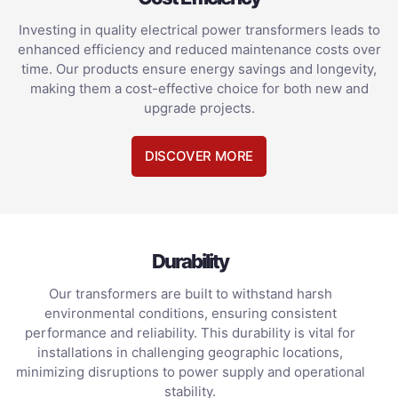
Investing in quality electrical power transformers leads to
enhanced efficiency and reduced maintenance costs over
time. Our products ensure energy savings and longevity,
making them a cost-effective choice for both new and
upgrade projects.
DISCOVER MORE
Durability
Our transformers are built to withstand harsh
environmental conditions, ensuring consistent
performance and reliability. This durability is vital for
installations in challenging geographic locations,
minimizing disruptions to power supply and operational
stability.