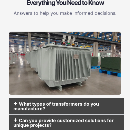
Everything You Need to Know
Answers to help you make informed decisions.
What types of transformers do you
manufacture?
Can you provide customized solutions for
unique projects?