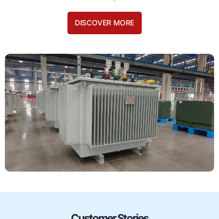
DISCOVER MORE
Customer Stories