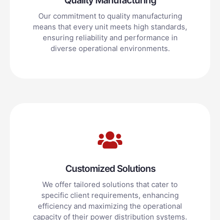
Quality Manufacturing
Our commitment to quality manufacturing
means that every unit meets high standards,
ensuring reliability and performance in
diverse operational environments.
Customized Solutions
We offer tailored solutions that cater to
specific client requirements, enhancing
efficiency and maximizing the operational
capacity of their power distribution systems.