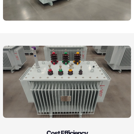
Cost Efficiency