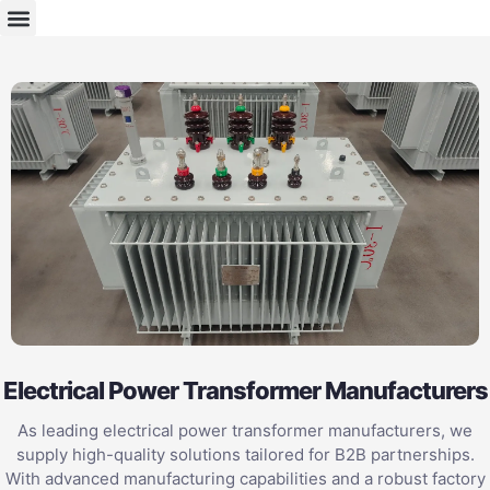
Electrical Power Transformer Manufacturers
As leading electrical power transformer manufacturers, we
supply high-quality solutions tailored for B2B partnerships.
With advanced manufacturing capabilities and a robust factory