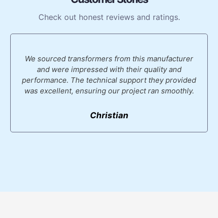
Check out honest reviews and ratings.
We sourced transformers from this manufacturer
and were impressed with their quality and
performance. The technical support they provided
was excellent, ensuring our project ran smoothly.
Christian