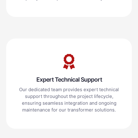
Expert Technical Support
Our dedicated team provides expert technical
support throughout the project lifecycle,
ensuring seamless integration and ongoing
maintenance for our transformer solutions.