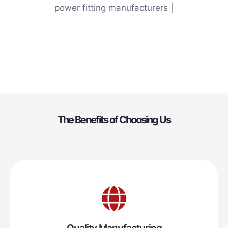
power fitting manufacturers
|
The Benefits of Choosing Us