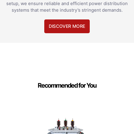
setup, we ensure reliable and efficient power distribution
systems that meet the industry’s stringent demands.
DISCOVER MORE
Recommended for You