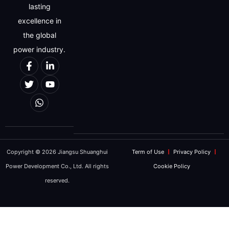
lasting
excellence in
the global
power industry.
Copyright © 2026 Jiangsu Shuanghui
Term of Use
Privacy Policy
Power Development Co., Ltd. All rights
Cookie Policy
reserved.