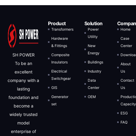
Product
Solution
Compan
Transformers
Power
Home
Utility
Hardware
Case
& Fittings
New
Center
Energy
SH POWER
Composite
Downloa
Insulators
Buildings
To be an
About
Electrical
Industry
Us
excellent
Switchgear
company with a
Data
Contact
GIS
Center
Us
lasting
Generator
OEM
Producti
foundation and
set
Capacit
become a
ESG
widely trusted
FAQ
model
enterprise of