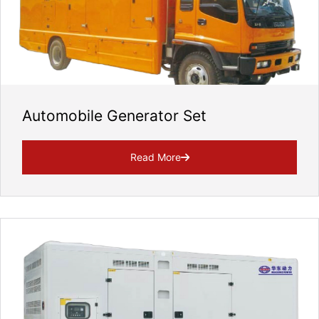
Automobile Generator Set
Read More