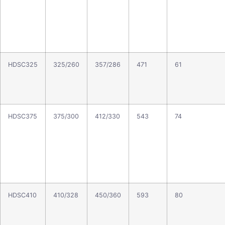
HDSC325
325/260
357/286
471
61
HDSC375
375/300
412/330
543
74
HDSC410
410/328
450/360
593
80