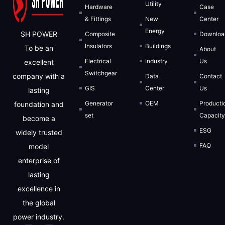
Utility
Hardware
Case
& Fittings
New
Center
Energy
SH POWER
Composite
Downloa
Insulators
Buildings
To be an
About
Electrical
Industry
Us
excellent
We will strictly protect the security of custome
Switchgear
company with a
Data
Contact
GIS
Center
Us
lasting
REQUEST FOR S
Generator
OEM
Producti
foundation and
set
Capacit
become a
ESG
widely trusted
FAQ
model
enterprise of
lasting
excellence in
the global
power industry.