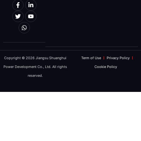
Copyright © 2026 Jiangsu Shuanghui
Term of Use
Privacy Policy
Power Development Co., Ltd. All rights
Cookie Policy
reserved.