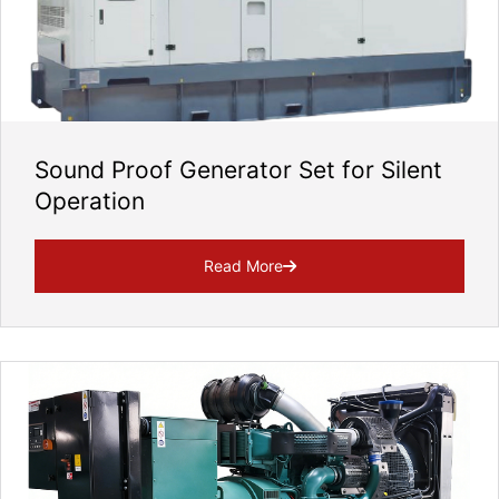
Sound Proof Generator Set for Silent
Operation
Read More