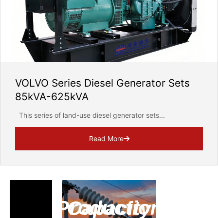
VOLVO Series Diesel Generator Sets
85kVA-625kVA
This series of land-use diesel generator sets...
Read More
Production Capacity