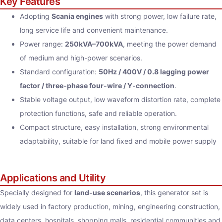
Key Features
Adopting
Scania engines
with strong power, low failure rate,
long service life and convenient maintenance.
Power range:
250kVA–700kVA
, meeting the power demand
of medium and high-power scenarios.
Standard configuration:
50Hz / 400V / 0.8 lagging power
factor / three-phase four-wire / Y-connection
.
Stable voltage output, low waveform distortion rate, complete
protection functions, safe and reliable operation.
Compact structure, easy installation, strong environmental
adaptability, suitable for land fixed and mobile power supply
Applications and Utility
Specially designed for
land-use scenarios
, this generator set is
widely used in factory production, mining, engineering construction,
data centers, hospitals, shopping malls, residential communities and