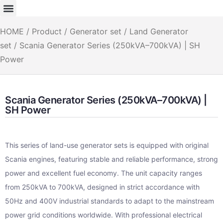
HOME
/
Product
/
Generator set
/
Land Generator
set
/ Scania Generator Series (250kVA–700kVA) | SH
Power
Scania Generator Series (250kVA–700kVA) |
SH Power
This series of land-use generator sets is equipped with original
Scania engines, featuring stable and reliable performance, strong
power and excellent fuel economy. The unit capacity ranges
from 250kVA to 700kVA, designed in strict accordance with
50Hz and 400V industrial standards to adapt to the mainstream
power grid conditions worldwide. With professional electrical