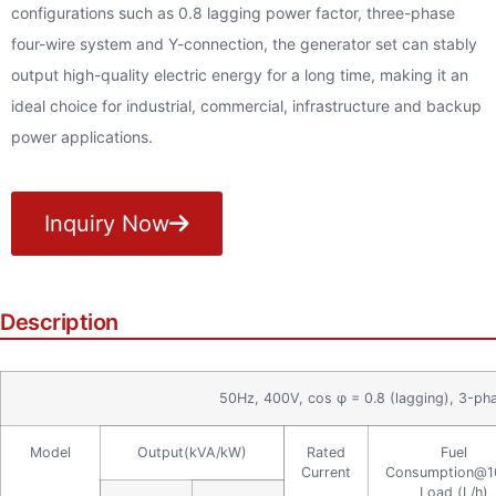
configurations such as 0.8 lagging power factor, three-phase
four-wire system and Y-connection, the generator set can stably
output high-quality electric energy for a long time, making it an
ideal choice for industrial, commercial, infrastructure and backup
power applications.
Inquiry Now
Description
50Hz, 400V, cos φ = 0.8 (lagging), 3-ph
Model
Output(kVA/kW)
Rated
Fuel
Current
Consumption@
Load (L/h)