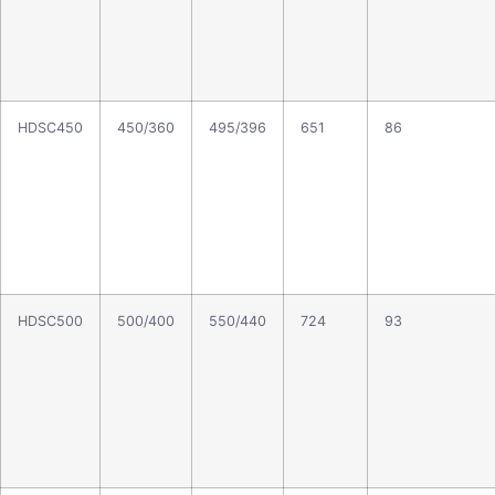
HDSC450
450/360
495/396
651
86
HDSC500
500/400
550/440
724
93