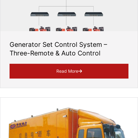
Generator Set Control System –
Three-Remote & Auto Control
Read More