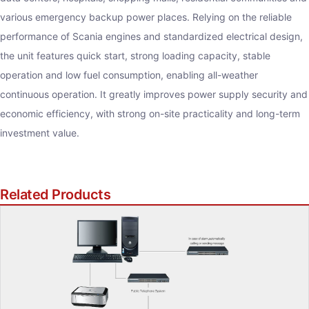
various emergency backup power places. Relying on the reliable
performance of Scania engines and standardized electrical design,
the unit features quick start, strong loading capacity, stable
operation and low fuel consumption, enabling all-weather
continuous operation. It greatly improves power supply security and
economic efficiency, with strong on-site practicality and long-term
investment value.
Related Products