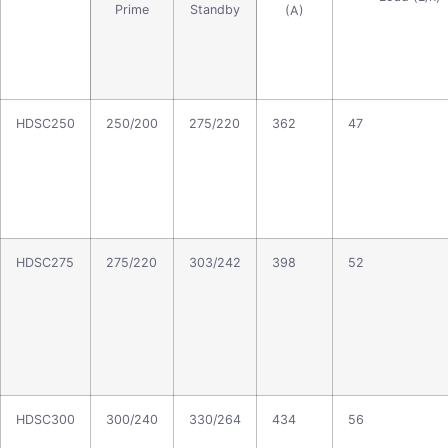
Prime
Standby
(A)
HDSC250
250/200
275/220
362
47
HDSC275
275/220
303/242
398
52
HDSC300
300/240
330/264
434
56