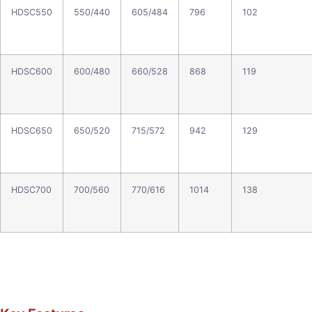
HDSC550
550/440
605/484
796
102
HDSC600
600/480
660/528
868
119
HDSC650
650/520
715/572
942
129
HDSC700
700/560
770/616
1014
138