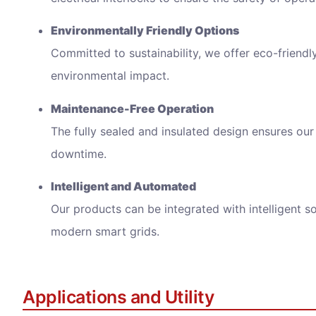
E
nvironmentally Friendly Options
Committed to sustainability, we offer eco-friendl
environmental impact.
Maintenance-Free Operation
We wi
The fully sealed and insulated design ensures our 
downtime.
Intelligent and Automated
Our products can be integrated with intelligent s
modern smart grids.
Applications and Utility