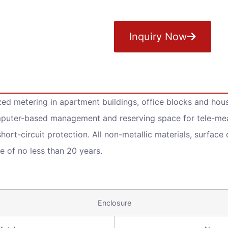
Inquiry Now
zed metering in apartment buildings, office blocks and house
mputer-based management and reserving space for tele-meas
hort-circuit protection. All non-metallic materials, surface
e of no less than 20 years.
Enclosure