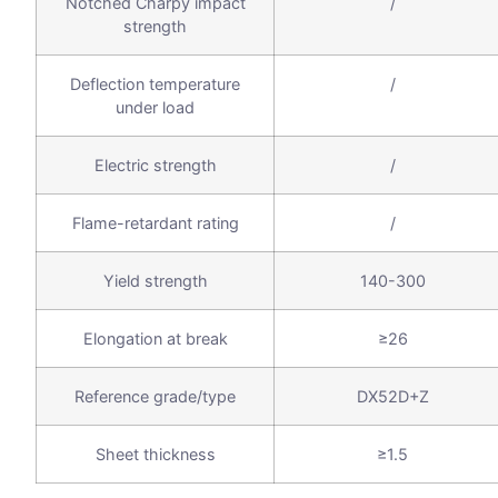
Notched Charpy impact
/
strength
Deflection temperature
/
under load
Electric strength
/
Flame-retardant rating
/
Yield strength
140-300
Elongation at break
≥26
Reference grade/type
DX52D+Z
Sheet thickness
≥1.5