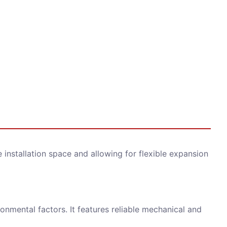
installation space and allowing for flexible expansion
onmental factors. It features reliable mechanical and