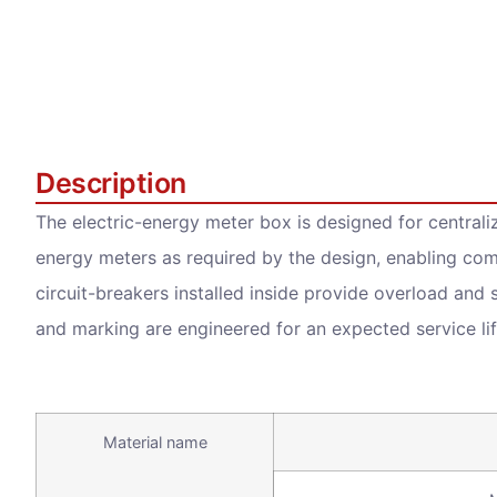
Description
The electric-energy meter box is designed for centrali
energy meters as required by the design, enabling co
circuit-breakers installed inside provide overload and s
and marking are engineered for an expected service lif
Material name