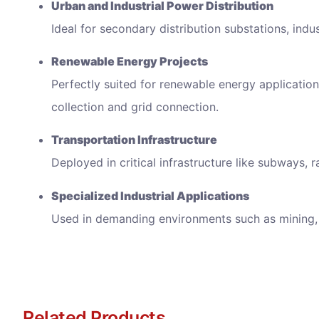
Urban and Industrial Power Distribution
Ideal for secondary distribution substations, indu
Renewable Energy Projects
Perfectly suited for renewable energy applicatio
collection and grid connection.
Transportation Infrastructure
Deployed in critical infrastructure like subways, r
Specialized Industrial Applications
Used in demanding environments such as mining, 
Related Products