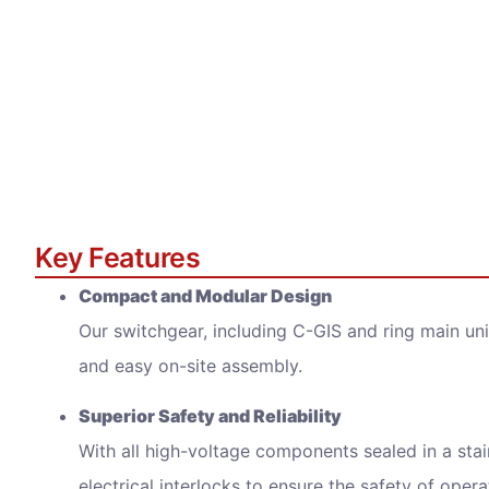
Inqui
Key Features
Full N
Compact and Modular Design
Our switchgear, including C-GIS and ring main uni
Email 
and easy on-site assembly.
Superior Safety and Reliability
With all high-voltage components sealed in a stai
Messa
electrical interlocks to ensure the safety of opera