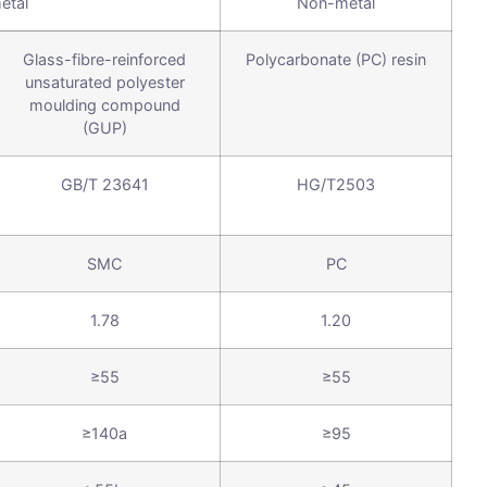
etal
Non-metal
Glass-fibre-reinforced
Polycarbonate (PC) resin
unsaturated polyester
moulding compound
(GUP)
GB/T 23641
HG/T2503
SMC
PC
1.78
1.20
≥55
≥55
≥140a
≥95