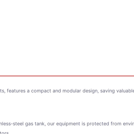
ry Now
ame
ts, features a compact and modular design, saving valuable 
Address
nless-steel gas tank, our equipment is protected from envir
ge
tors.