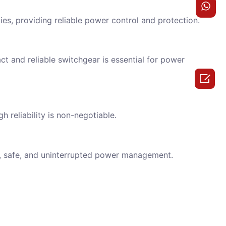
ies, providing reliable power control and protection.
t and reliable switchgear is essential for power

h reliability is non-negotiable.
t, safe, and uninterrupted power management.