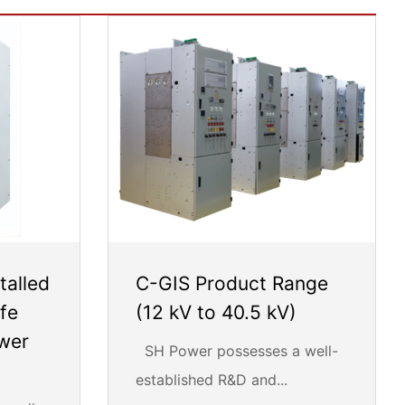
talled
C-GIS Product Range
fe
(12 kV to 40.5 kV)
ower
SH Power possesses a well-
established R&D and...