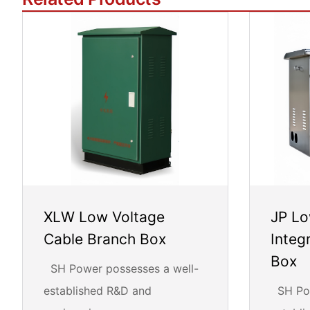
XLW Low Voltage
JP Lo
Cable Branch Box
Integ
Box
SH Power possesses a well-
established R&D and
SH Pow