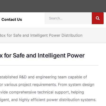
Contact Us
ox for Safe and Intelligent Power Distribution
 for Safe and Intelligent Power
stablished R&D and engineering team capable of
 for various project requirements. From system design
ovide comprehensive technical support, helping
igent, and highly efficient power distribution systems.