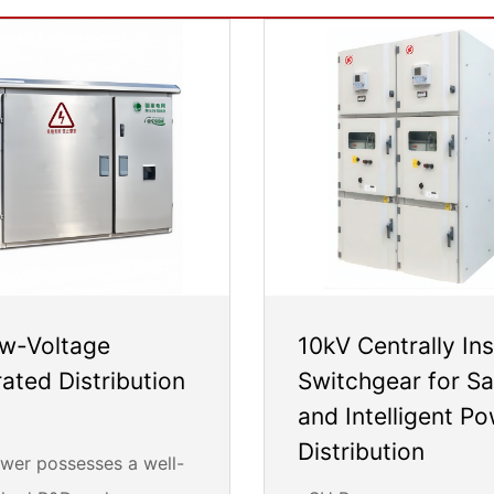
w-Voltage
10kV Centrally Ins
rated Distribution
Switchgear for Sa
and Intelligent P
Distribution
er possesses a well-