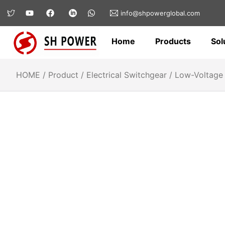
info@shpowerglobal.com
Home
Products
Sol
HOME
/
Product
/
Electrical Switchgear
/
Low-Voltage 