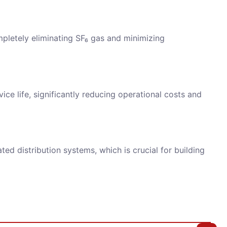
mpletely eliminating SF₆ gas and minimizing
ice life, significantly reducing operational costs and
ed distribution systems, which is crucial for building