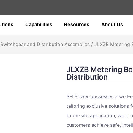
utions
Capabilities
Resources
About Us
Switchgear and Distribution Assemblies
/ JLXZB Metering B
JLXZB Metering Box
Distribution
SH Power possesses a well-e
tailoring exclusive solutions
to on-site application, we pr
customers achieve safe, intell