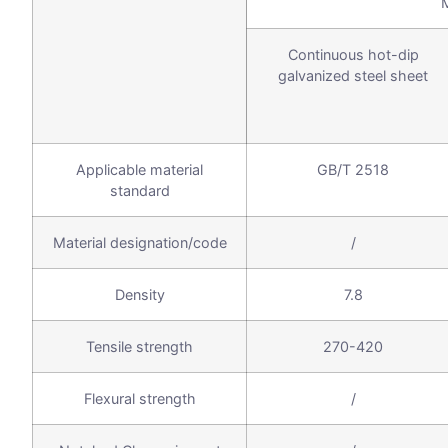
Continuous hot-dip
galvanized steel sheet
Applicable material
GB/T 2518
standard
Material designation/code
/
Density
7.8
Tensile strength
270-420
Flexural strength
/