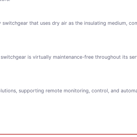
y switchgear that uses dry air as the insulating medium, co
ll strictly protect the security of customer information, never leaked.
switchgear is virtually maintenance-free throughout its serv
REQUEST FOR SUBMIT
olutions, supporting remote monitoring, control, and automat