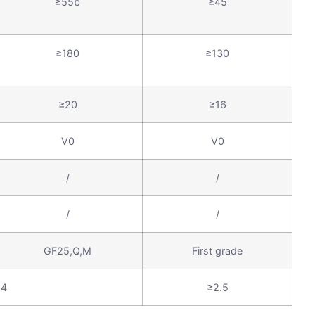
≥55b
≥45
≥180
≥130
≥20
≥16
V0
V0
/
/
/
/
GF25,Q,M
First grade
≥4
≥2.5