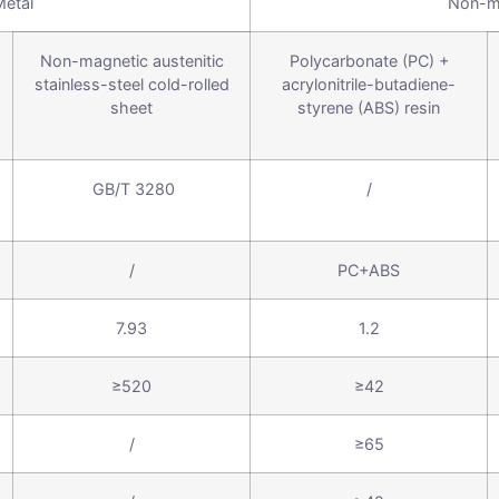
Metal
Non-m
Non-magnetic austenitic
Polycarbonate (PC) +
stainless-steel cold-rolled
acrylonitrile-butadiene-
sheet
styrene (ABS) resin
GB/T 3280
/
/
PC+ABS
7.93
1.2
≥520
≥42
/
≥65