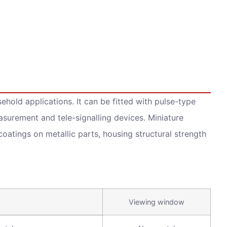
hold applications. It can be fitted with pulse-type
urement and tele-signalling devices. Miniature
 coatings on metallic parts, housing structural strength
Viewing window