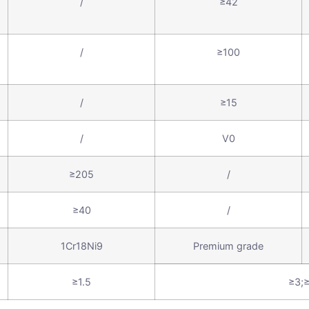
/
≥42
/
≥100
/
≥15
/
V0
≥205
/
≥40
/
1Cr18Ni9
Premium grade
≥1.5
≥3;