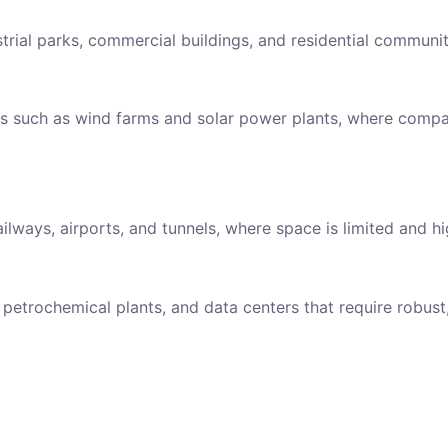
strial parks, commercial buildings, and residential communit
ns such as wind farms and solar power plants, where compac
ailways, airports, and tunnels, where space is limited and hig
petrochemical plants, and data centers that require robus