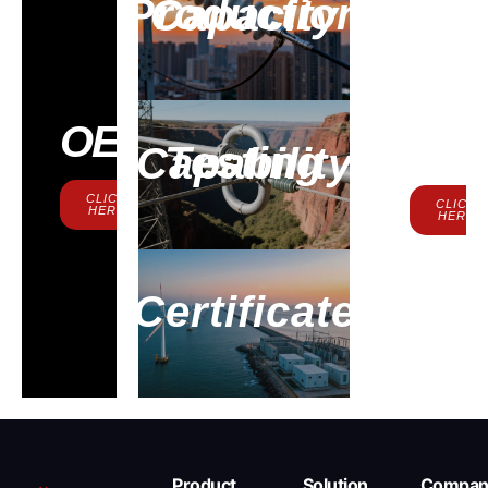
Production Capacity
Contac
OEM
Us
Testing Capability
CLICK
CLICK
HERE
HERE
Certificate
Product
Solution
Compan