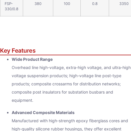
FSP-
380
100
0.8
3350
330/0.8
Key Features
Wide Product Range
Overhead line high-voltage, extra-high voltage, and ultra-high
voltage suspension products; high-voltage line post-type
products; composite crossarms for distribution networks;
composite post insulators for substation busbars and
equipment.
Advanced Composite Materials
Manufactured with high-strength epoxy fiberglass cores and
high-quality silicone rubber housings, they offer excellent