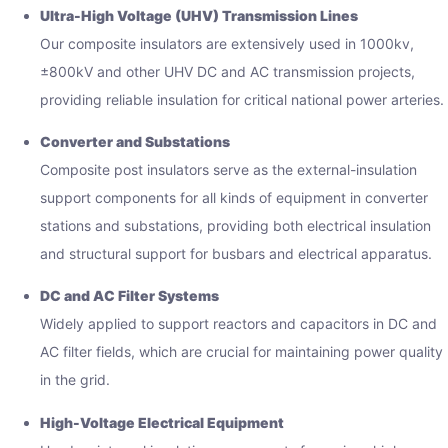
Ultra-High Voltage (UHV) Transmission Lines
Our composite insulators are extensively used in 1000kv,
±800kV and other UHV DC and AC transmission projects,
providing reliable insulation for critical national power arteries.
Converter and Substations
Composite post insulators serve as the external-insulation
support components for all kinds of equipment in converter
stations and substations, providing both electrical insulation
and structural support for busbars and electrical apparatus.
DC and AC Filter Systems
Widely applied to support reactors and capacitors in DC and
AC filter fields, which are crucial for maintaining power quality
in the grid.
High-Voltage Electrical Equipment