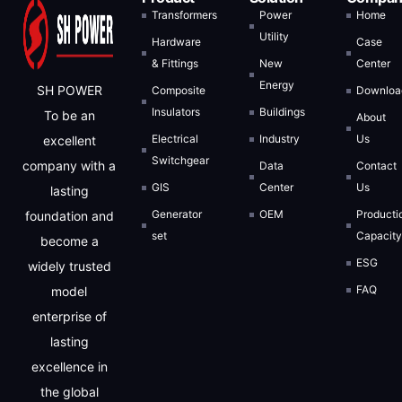
Transformers
Power
Home
Utility
Hardware
Case
& Fittings
New
Center
Energy
SH POWER
Composite
Downloa
Insulators
Buildings
To be an
About
Electrical
Industry
Us
excellent
Switchgear
company with a
Data
Contact
GIS
Center
Us
lasting
Generator
OEM
Producti
foundation and
Inquiry Now
set
Capacit
become a
ESG
Full Name
widely trusted
FAQ
model
enterprise of
Email Address
lasting
excellence in
the global