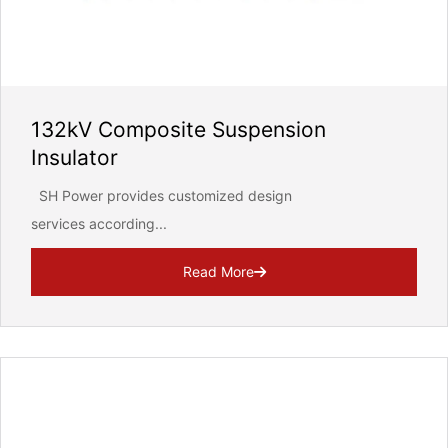
132kV Composite Suspension
Insulator
SH Power provides customized design
services according...
Read More