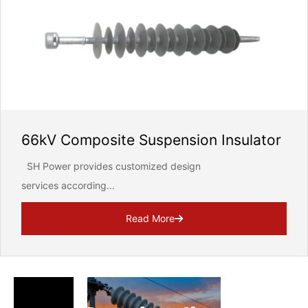
66kV Composite Suspension Insulator
SH Power provides customized design
services according...
Read More