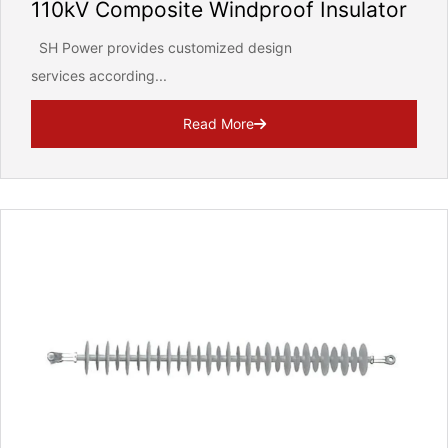
110kV Composite Windproof Insulator
SH Power provides customized design
services according...
Read More