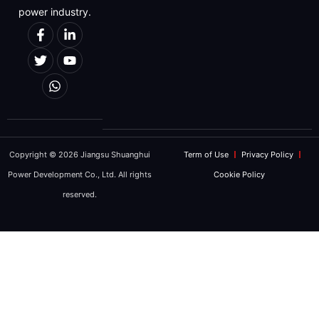
Message
power industry.
We will strictly protect the security of cu
Copyright © 2026 Jiangsu Shuanghui
Term of Use
Privacy Policy
REQUEST FO
Power Development Co., Ltd. All rights
Cookie Policy
reserved.