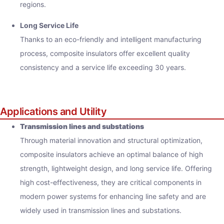
regions.
Long Service Life
Thanks to an eco-friendly and intelligent manufacturing
process, composite insulators offer excellent quality
consistency and a service life exceeding 30 years.
Applications and Utility
Transmission lines and substations
Through material innovation and structural optimization,
composite insulators achieve an optimal balance of high
strength, lightweight design, and long service life. Offering
high cost-effectiveness, they are critical components in
modern power systems for enhancing line safety and are
widely used in transmission lines and substations.