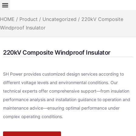
HOME
/
Product
/
Uncategorized
/ 220kV Composite
Windproof Insulator
220kV Composite Windproof Insulator
SH Power provides customized design services according to
different voltage levels and environmental conditions. Our
technical experts offer comprehensive support—from insulation
performance analysis and installation guidance to operation and
maintenance advice—ensuring optimal performance under
complex operating conditions.