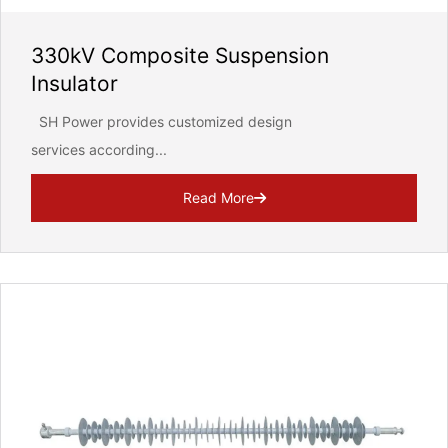
330kV Composite Suspension
Insulator
SH Power provides customized design
services according...
Read More