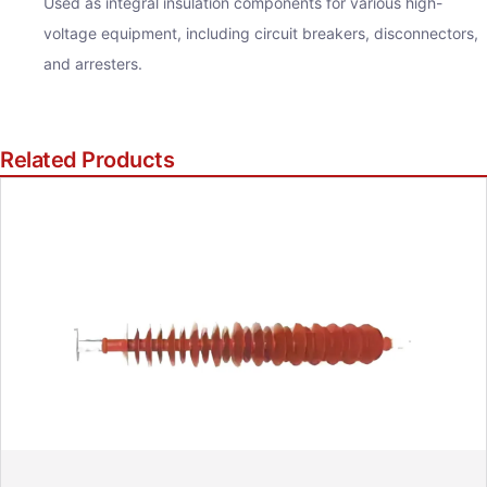
Used as integral insulation components for various high-
voltage equipment, including circuit breakers, disconnectors,
and arresters.
Related Products