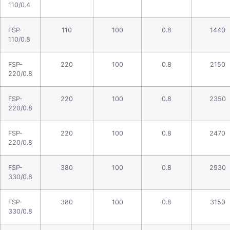
110/0.4
FSP-
110
100
0.8
1440
110/0.8
FSP-
220
100
0.8
2150
220/0.8
FSP-
220
100
0.8
2350
220/0.8
FSP-
220
100
0.8
2470
220/0.8
FSP-
380
100
0.8
2930
330/0.8
FSP-
380
100
0.8
3150
330/0.8