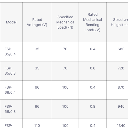
Rated
Specified
Rated
Mechanical
Structur
Model
Mechanica
Voltage(kV)
Bending
Height(m
Load(kN)
Load(kV)
FSP-
35
70
0.4
680
35/0.4
FSP-
35
70
0.8
720
35/0.8
FSP-
66
100
0.4
870
66/0.4
FSP-
66
100
0.8
940
66/0.8
FSP-
110
100
0.4
1340