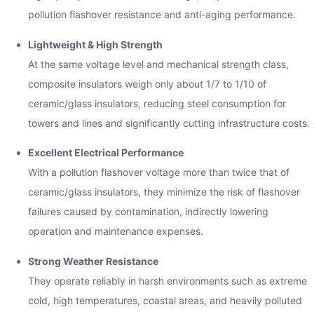
pollution flashover resistance and anti-aging performance.
Lightweight & High Strength
At the same voltage level and mechanical strength class,
composite insulators weigh only about 1/7 to 1/10 of
ceramic/glass insulators, reducing steel consumption for
towers and lines and significantly cutting infrastructure costs.
Excellent Electrical Performance
With a pollution flashover voltage more than twice that of
ceramic/glass insulators, they minimize the risk of flashover
failures caused by contamination, indirectly lowering
operation and maintenance expenses.
Strong Weather Resistance
They operate reliably in harsh environments such as extreme
cold, high temperatures, coastal areas, and heavily polluted