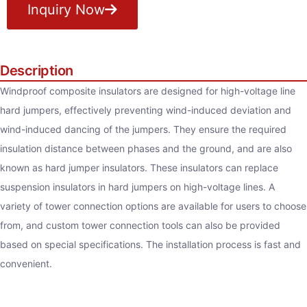
Inquiry Now
Description
Windproof composite insulators are designed for high-voltage line
hard jumpers, effectively preventing wind-induced deviation and
wind-induced dancing of the jumpers. They ensure the required
insulation distance between phases and the ground, and are also
known as hard jumper insulators. These insulators can replace
suspension insulators in hard jumpers on high-voltage lines. A
variety of tower connection options are available for users to choose
from, and custom tower connection tools can also be provided
based on special specifications. The installation process is fast and
convenient.