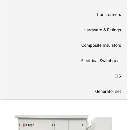
Transformers
Hardware & Fittings
Composite Insulators
Electrical Switchgear
GIS
Generator set