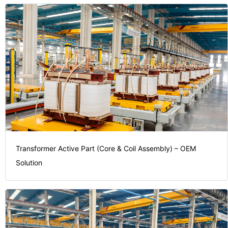
Transformer Active Part (Core & Coil Assembly) – OEM
Solution
investment.
on your