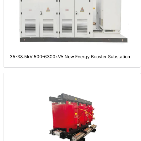
35-38.5kV 500-6300kVA New Energy Booster Substation