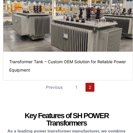
the return
time.
maximizing
valuable
require.
transformers,
saving
projects
power
and
stakes
electrical
process
your high-
our
procurement
foundation
cycle of
Transformer Tank – Custom OEM Solution for Reliable Power
your
the stable
long life
Equipment
streamlining
providing
over the
partner,
functionality,
utilization
Previous
1
2
reliable
reliable
energy
single,
and
enhanced
from a
properties,
costs and
items
material
Key Features of SH POWER
operational
necessary
consistent
Transformers
lower
the
dimensions,
As a leading power transformer manufacturer, we combine
significantly