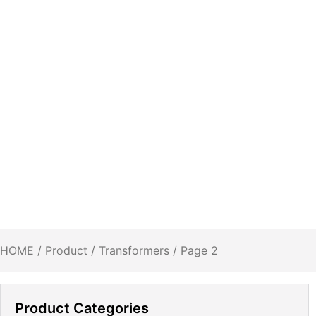
HOME
/
Product
/
Transformers
/ Page 2
Product Categories