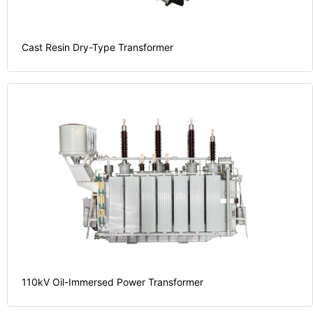
Cast Resin Dry-Type Transformer
110kV Oil-Immersed Power Transformer