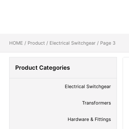
HOME
/
Product
/
Electrical Switchgear
/ Page 3
Product Categories
Electrical Switchgear
Transformers
Hardware & Fittings