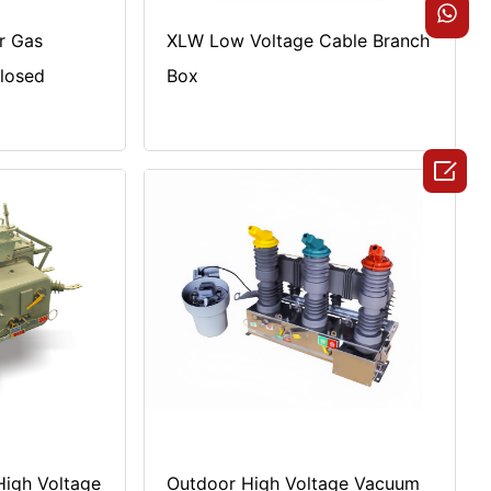
r Gas
XLW Low Voltage Cable Branch
closed
Box

igh Voltage
Outdoor High Voltage Vacuum