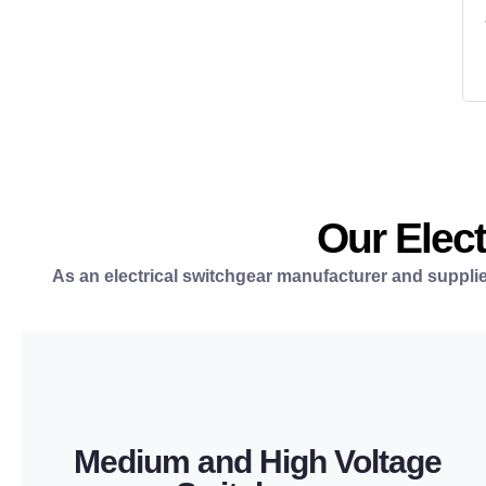
Our Elect
As an electrical switchgear manufacturer and supplie
LEARN MORE
Medium and High Voltage
operation in utility and industrial power systems.