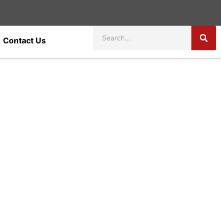
Contact Us