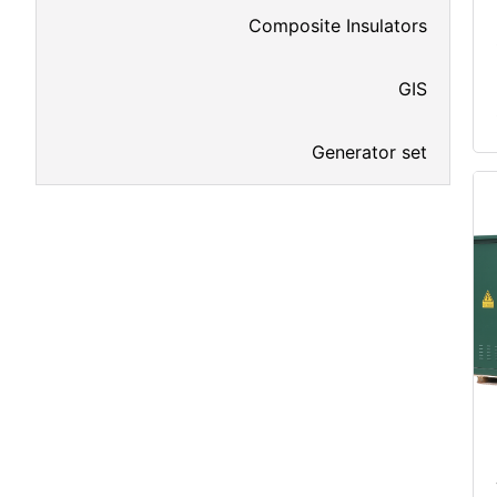
Composite Insulators
GIS
Generator set