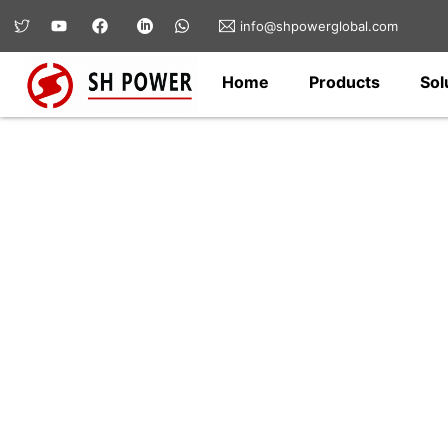
info@shpowerglobal.com
Home
Products
Sol
Electrical Switchg
We specialize in medium- and high-volt
eco-friendly ring main unit (RMU), prefa
breakers, and low-voltage distribution 
grids, renewable energy, industrial facil
power networks—ensuring safe, stable, 