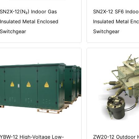
SN2X-12(N₂) Indoor Gas
SN2X-12 SF6 Indoo
Insulated Metal Enclosed
Insulated Metal En
Switchgear
Switchgear
YBW-12 High-Voltage Low-
ZW20-12 Outdoor H