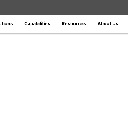
utions
Capabilities
Resources
About Us
ear
age gas insulated switchgear (GIS),
bricated substations, outdoor circuit
systems. Our solutions support smart
ities, data centers, and urban-rural
and reliable power delivery.