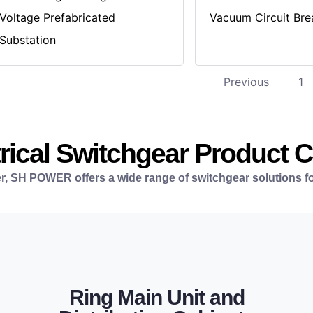
Voltage Prefabricated
Vacuum Circuit Bre
Substation
Previous
1
rical Switchgear Product 
r, SH POWER offers a wide range of switchgear solutions fo
LEARN MORE
Ring Main Unit and
infrastructure networks.