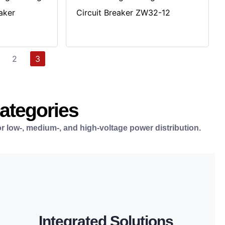
aker
Circuit Breaker ZW32-12
2
3
Categories
r low-, medium-, and high-voltage power distribution.
LEARN MORE
distribution.
Integrated Solutions