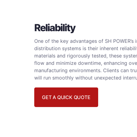
Reliability
One of the key advantages of SH POWER’s i
distribution systems is their inherent reliabili
materials and rigorously tested, these sys
flow and minimize downtime, enhancing overa
manufacturing environments. Clients can trus
will run smoothly without unexpected interr
GET A QUICK QUOTE