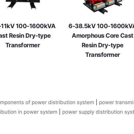
-11kV 100-1600kVA
6-38.5kV 100-1600kV
ast Resin Dry-type
Amorphous Core Cast
Transformer
Resin Dry-type
Transformer
mponents of power distribution system
|
power transmi
ribution in power system
|
power supply distribution sy