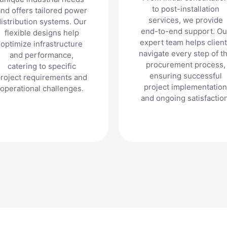
to post-installation
nd offers tailored power
services, we provide
distribution systems. Our
end-to-end support. Ou
flexible designs help
expert team helps clien
optimize infrastructure
navigate every step of t
and performance,
procurement process,
catering to specific
ensuring successful
roject requirements and
project implementation
operational challenges.
and ongoing satisfaction