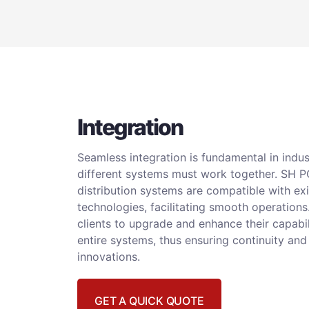
Integration
Seamless integration is fundamental in indu
different systems must work together. SH 
distribution systems are compatible with exi
technologies, facilitating smooth operations
clients to upgrade and enhance their capabil
entire systems, thus ensuring continuity and
innovations.
GET A QUICK QUOTE