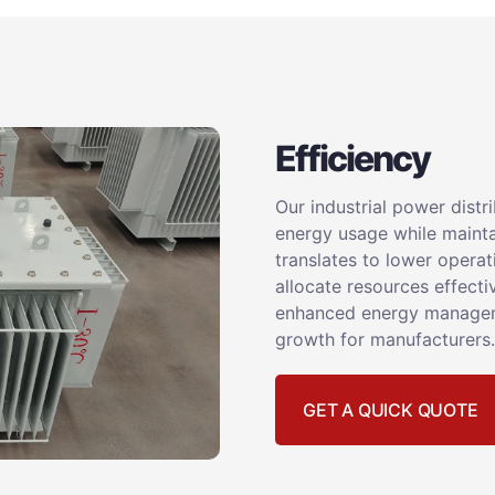
Efficiency
Our industrial power dist
energy usage while mainta
translates to lower operat
allocate resources effecti
enhanced energy manageme
growth for manufacturers.
GET A QUICK QUOTE