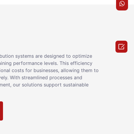

ribution systems are designed to optimize
ining performance levels. This efficiency
ional costs for businesses, allowing them to
vely. With streamlined processes and
nt, our solutions support sustainable