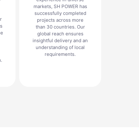
markets, SH POWER has
successfully completed
r
projects across more
ts
than 30 countries. Our
he
global reach ensures
insightful delivery and an
understanding of local
requirements.
.