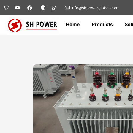
info@shpowerglobal.com
Home
Products
Sol