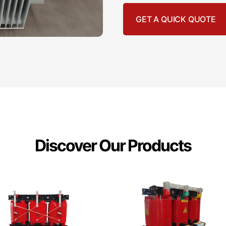
GET A QUICK QUOTE
Discover Our Products