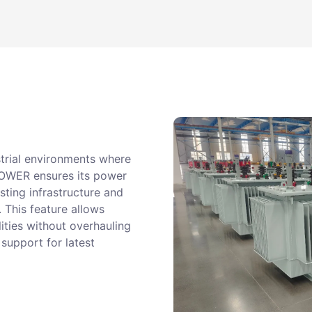
strial environments where
POWER ensures its power
sting infrastructure and
. This feature allows
ities without overhauling
 support for latest