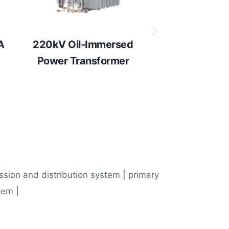
A
220kV Oil-Immersed
Power Transformer
ssion and distribution system
|
primary
stem
|