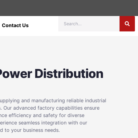
Contact Us
 Power Distribution
pplying and manufacturing reliable industrial
. Our advanced factory capabilities ensure
nce efficiency and safety for diverse
perience seamless integration with our
ed to your business needs.