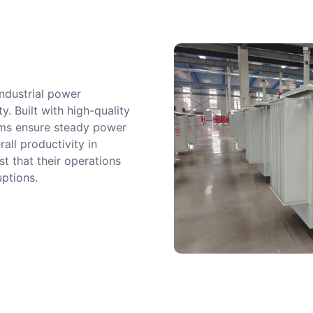
ndustrial power
ty. Built with high-quality
tems ensure steady power
ll productivity in
t that their operations
uptions.