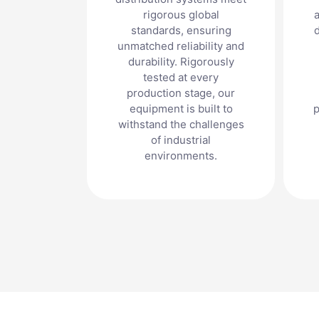
rigorous global
a
standards, ensuring
unmatched reliability and
durability. Rigorously
tested at every
production stage, our
equipment is built to
p
withstand the challenges
of industrial
environments.