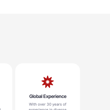
Global Experience
With over 30 years of
n
experience in diverse