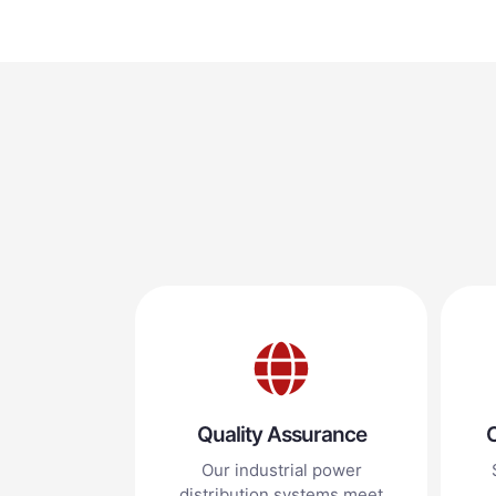
Quality Assurance
C
Our industrial power
distribution systems meet