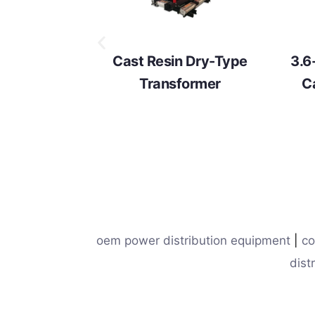
Cast Resin Dry-Type
3.6
Transformer
C
oem power distribution equipment
|
co
dist