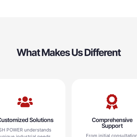
What Makes Us Different
ustomized Solutions
Comprehensive
Support
SH POWER understands
From initial consultatio
unique industrial needs