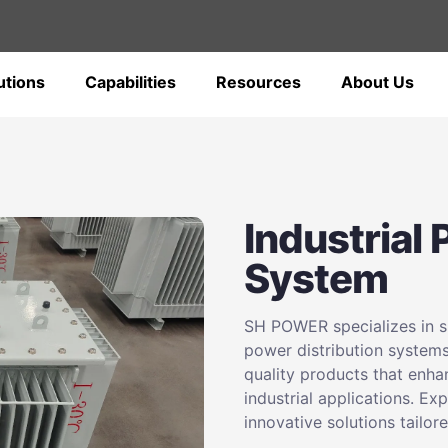
utions
Capabilities
Resources
About Us
Industrial
System
SH POWER specializes in su
power distribution systems
quality products that enha
industrial applications. Ex
innovative solutions tailor