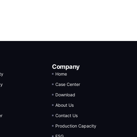
Company
ty
Home
gy
Case Center
Download
About Us
er
Contact Us
Production Capacity
ESG