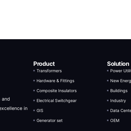
Product
Solution
Transformers
Power Utili
Hardware & Fittings
New Ener
Composite Insulators
Buildings
n and
Electrical Switchgear
Industry
excellence in
GIS
Data Cent
Generator set
OEM