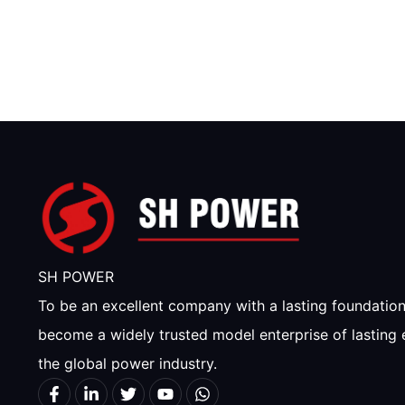
SH POWER
To be an excellent company with a lasting foundatio
become a widely trusted model enterprise of lasting 
the global power industry.