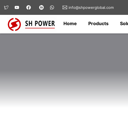
info@shpowerglobal.com
Home
Products
Sol