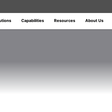
utions
Capabilities
Resources
About Us