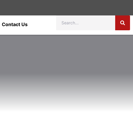
Contact Us