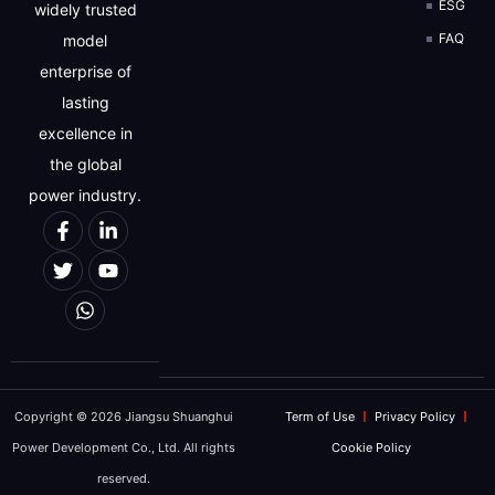
ESG
widely trusted
FAQ
model
enterprise of
lasting
excellence in
the global
power industry.
Copyright © 2026 Jiangsu Shuanghui
Term of Use
Privacy Policy
Power Development Co., Ltd. All rights
Cookie Policy
reserved.