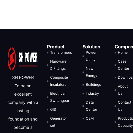
Product
Solution
Compan
Transformers
Power
Home
Utility
Hardware
Case
& Fittings
New
Center
Energy
SH POWER
Composite
Downloa
Insulators
Buildings
To be an
About
Electrical
Industry
Us
excellent
Switchgear
company with a
Data
Contact
GIS
Center
Us
lasting
Generator
OEM
Producti
foundation and
set
Capacit
become a