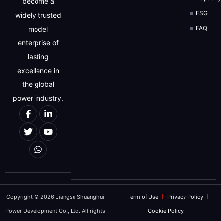
become a
ESG
widely trusted
FAQ
model
enterprise of
lasting
excellence in
the global
power industry.
Copyright © 2026 Jiangsu Shuanghui
Term of Use
Privacy Policy
Power Development Co., Ltd. All rights
Cookie Policy