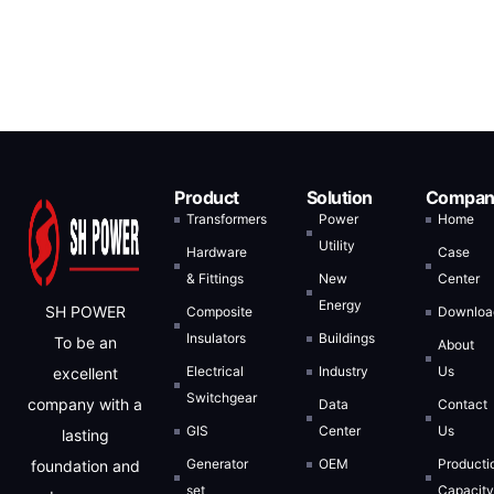
Product
Solution
Compan
Transformers
Power
Home
Utility
Hardware
Case
& Fittings
New
Center
Energy
SH POWER
Composite
Downloa
Insulators
Buildings
To be an
About
Electrical
Industry
Us
excellent
Switchgear
company with a
Data
Contact
GIS
Center
Us
lasting
Generator
OEM
Producti
foundation and
set
Capacit