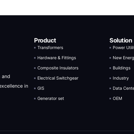
Product
Solution
Transformers
Power Utili
Hardware & Fittings
New Ener
Composite Insulators
Buildings
n and
Electrical Switchgear
Industry
excellence in
GIS
Data Cent
Generator set
OEM