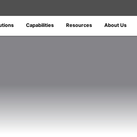
utions
Capabilities
Resources
About Us