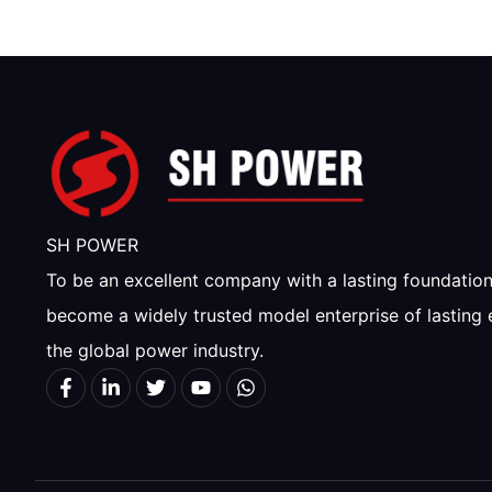
SH POWER
To be an excellent company with a lasting foundatio
become a widely trusted model enterprise of lasting 
the global power industry.