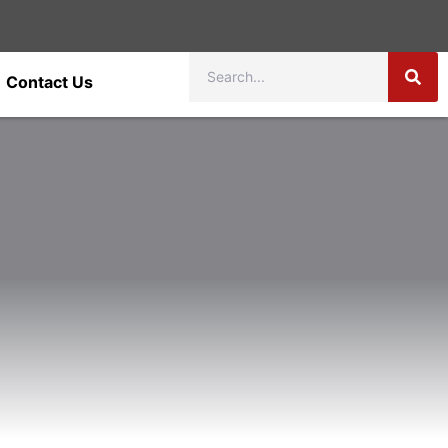
Contact Us