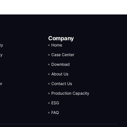
Company
ty
Home
gy
Case Center
Download
About Us
er
Contact Us
Production Capacity
ESG
FAQ