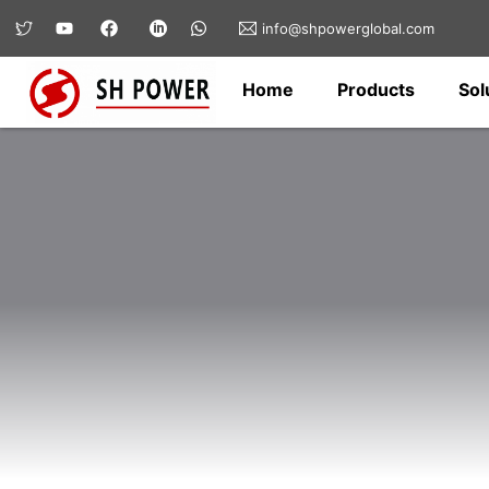
info@shpowerglobal.com
Home
Products
Sol