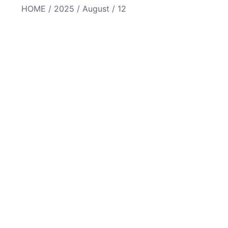
HOME
/
2025
/
August
/ 12