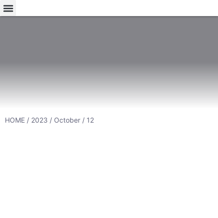
HOME
/
2023
/
October
/ 12