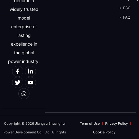
become a
ESG
widely trusted
FAQ
model
enterprise of
lasting
excellence in
the global
power industry.
Copyright © 2026 Jiangsu Shuanghui
Term of Use
Privacy Policy
Power Development Co., Ltd. All rights
Cookie Policy