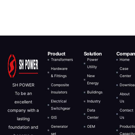
Product
Solution
Compan
Transformers
Power
Home
Utility
Hardware
Case
& Fittings
New
Center
Energy
SH POWER
Composite
Downloa
Insulators
Buildings
To be an
About
Electrical
Industry
Us
excellent
Switchgear
company with a
Data
Contact
GIS
Center
Us
lasting
Generator
OEM
Producti
foundation and
set
Capacit