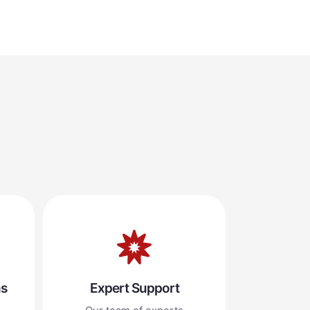
ns
Expert Support