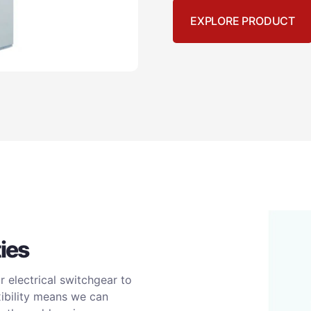
EXPLORE PRODUCT
ies
 electrical switchgear to
xibility means we can