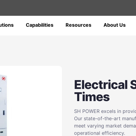
utions
Capabilities
Resources
About Us
Electrical
Times
SH POWER excels in providi
Our state-of-the-art manufa
meet varying market deman
operational efficiency.