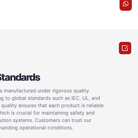

Standards
is manufactured under rigorous quality
ng to global standards such as IEC, UL, and
uality ensures that each product is reliable
ich is crucial for maintaining safety and
bution systems. Customers can trust our
anding operational conditions.