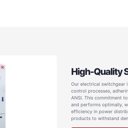
High-Quality 
Our electrical switchgear 
control processes, adheri
ANSI. This commitment to q
and performs optimally, wh
efficiency in power distri
products to withstand dem