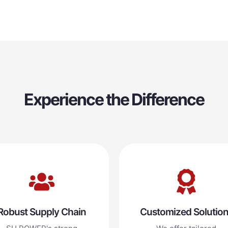
Experience the Difference
Robust Supply Chain
Customized Solutio