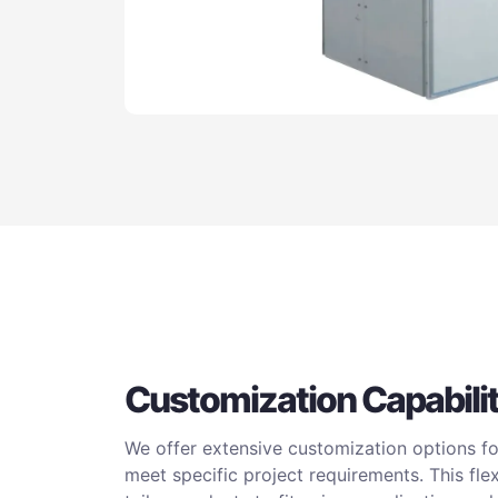
Customization Capabilit
We offer extensive customization options for
meet specific project requirements. This fle