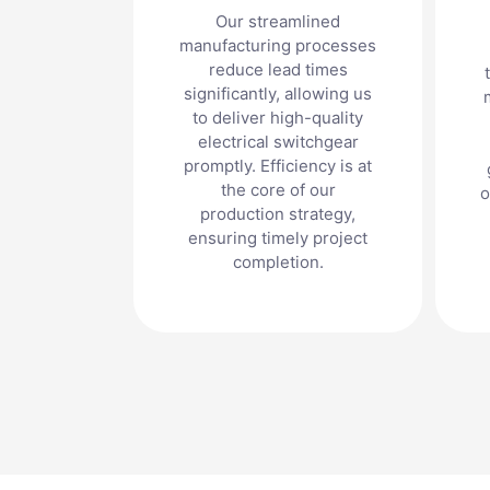
Our streamlined
manufacturing processes
reduce lead times
significantly, allowing us
to deliver high-quality
electrical switchgear
promptly. Efficiency is at
the core of our
o
production strategy,
ensuring timely project
completion.