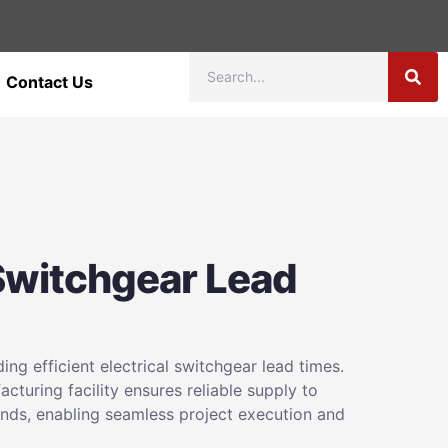
Contact Us
 Switchgear Lead
ng efficient electrical switchgear lead times.
cturing facility ensures reliable supply to
ds, enabling seamless project execution and