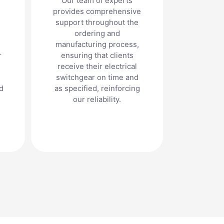
Our team of experts
provides comprehensive
support throughout the
ordering and
manufacturing process,
r
ensuring that clients
receive their electrical
switchgear on time and
d
as specified, reinforcing
our reliability.