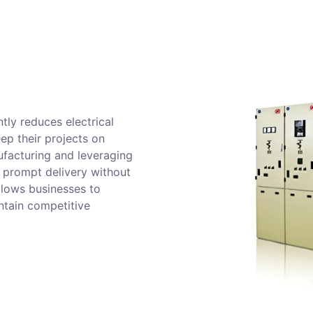
tly reduces electrical
eep their projects on
ufacturing and leveraging
 prompt delivery without
llows businesses to
ntain competitive