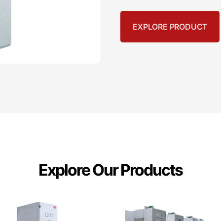
EXPLORE PRODUCT
Explore Our Products