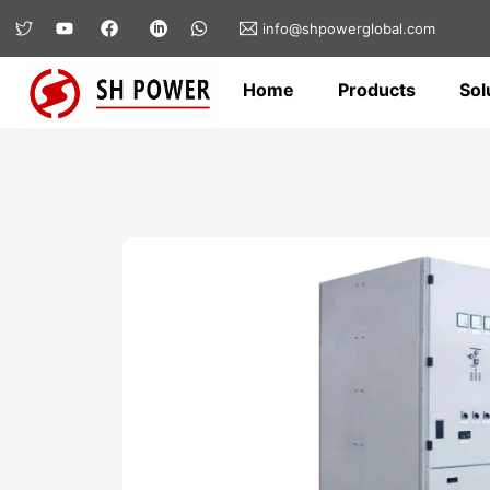
info@shpowerglobal.com
Home
Products
Sol