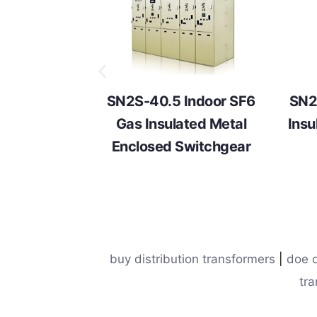
SN2S-40.5 Indoor SF6
SN2
Gas Insulated Metal
Insu
Enclosed Switchgear
buy distribution transformers
|
doe d
tra