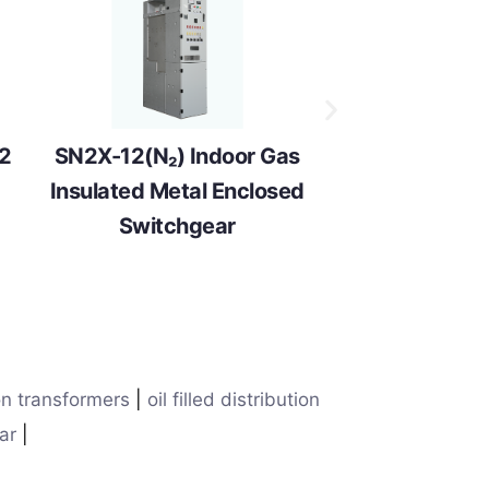
12
SN2X-12(N₂) Indoor Gas
Insulated Metal Enclosed
Switchgear
on transformers
|
oil filled distribution
ar
|