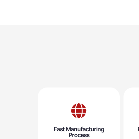
Fast Manufacturing
Process