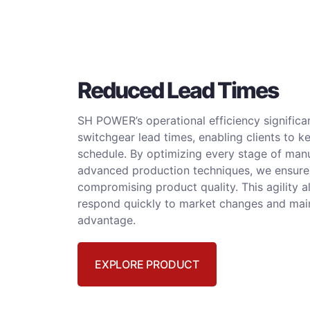
Reduced Lead Times
SH POWER’s operational efficiency significan
switchgear lead times, enabling clients to k
schedule. By optimizing every stage of man
advanced production techniques, we ensure
compromising product quality. This agility a
respond quickly to market changes and mai
advantage.
EXPLORE PRODUCT