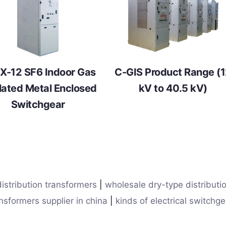
X-12 SF6 Indoor Gas
C-GIS Product Range (
lated Metal Enclosed
kV to 40.5 kV)
Switchgear
istribution transformers
|
wholesale dry-type distributi
nsformers supplier in china
|
kinds of electrical switchge