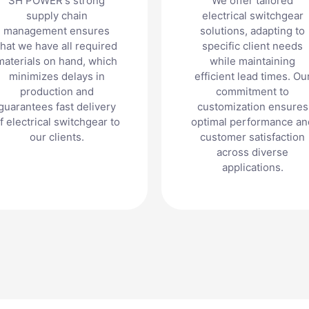
SH POWER's strong
We offer tailored
supply chain
electrical switchgear
management ensures
solutions, adapting to
that we have all required
specific client needs
materials on hand, which
while maintaining
minimizes delays in
efficient lead times. Ou
production and
commitment to
guarantees fast delivery
customization ensures
f electrical switchgear to
optimal performance an
our clients.
customer satisfaction
across diverse
applications.